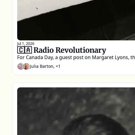
Jul 1, 2026
🇨🇦 Radio Revolutionary 
For Canada Day, a guest post on Margaret Lyons,
Julia Barton, +1