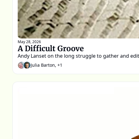
May 28, 2026
A Difficult Groove
Andy Lanset on the long struggle to gather and edit 
Julia Barton, +1