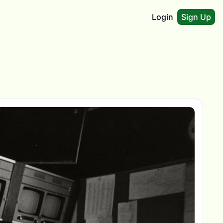
Login
Sign Up