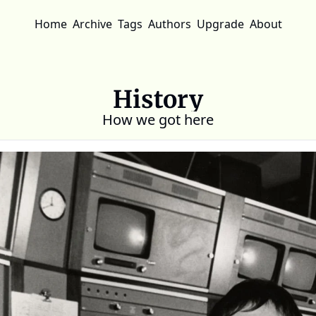
Home
Archive
Tags
Authors
Upgrade
About
History
How we got here