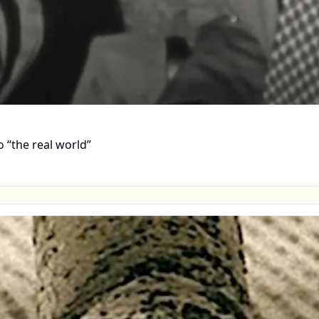
 “the real world”