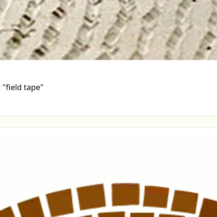
"field tape"