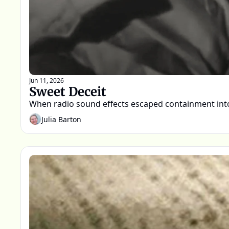
Jun 11, 2026
Sweet Deceit
When radio sound effects escaped containment into
Julia Barton