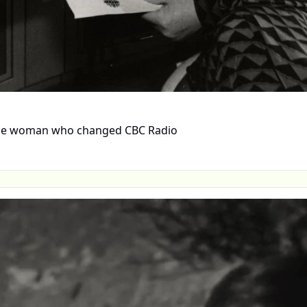
 the woman who changed CBC Radio