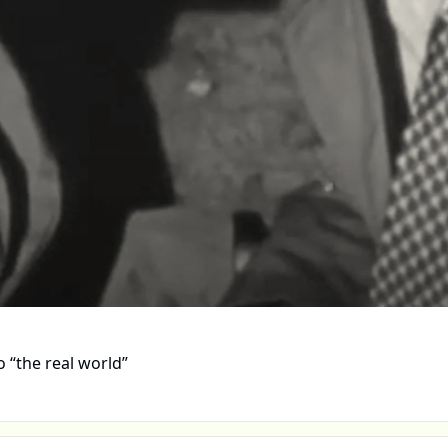
 “the real world”