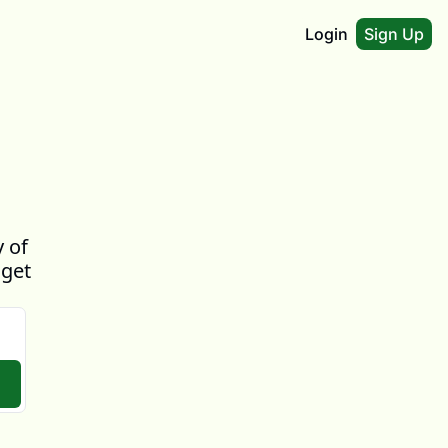
Login
Sign Up
 of 
get 