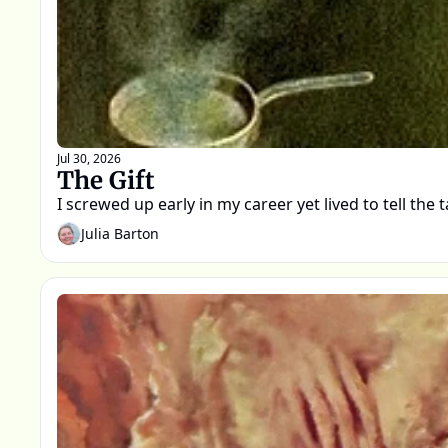
Jul 30, 2026
The Gift
I screwed up early in my career yet lived to tell the t
Julia Barton