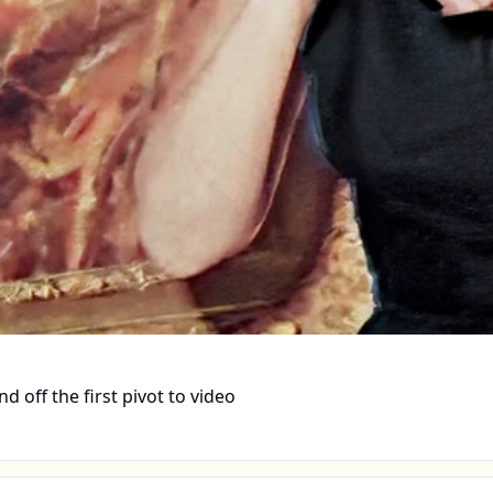
 off the first pivot to video