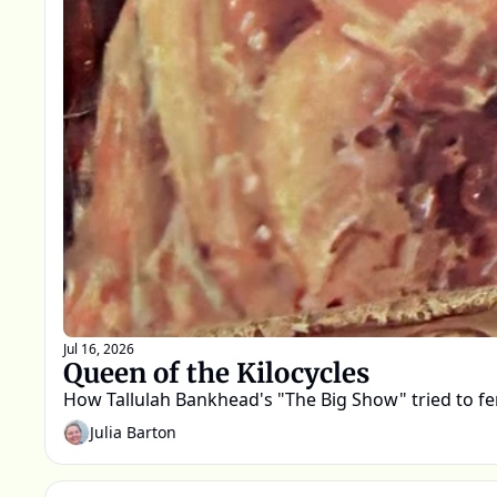
Jul 16, 2026
Queen of the Kilocycles
How Tallulah Bankhead's "The Big Show" tried to fend
Julia Barton