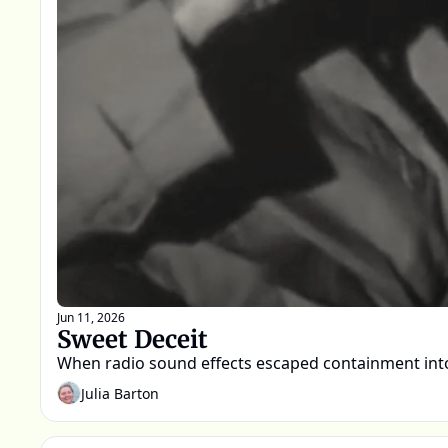
Jun 11, 2026
Sweet Deceit
When radio sound effects escaped containment into
Julia Barton