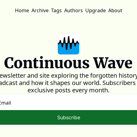
Home
Archive
Tags
Authors
Upgrade
About
Continuous Wave
ewsletter and site exploring the forgotten history
adcast and how it shapes our world. Subscribers 
exclusive posts every month.
Subscribe