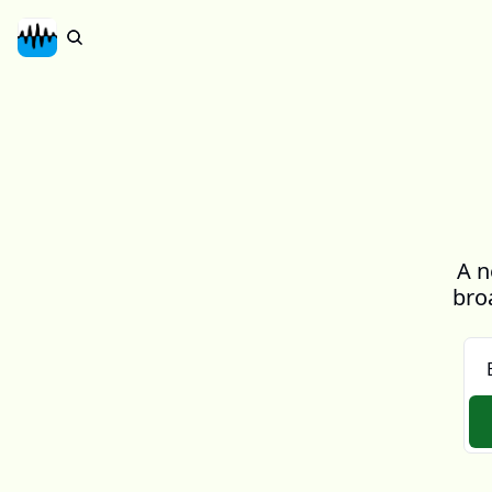
A n
bro