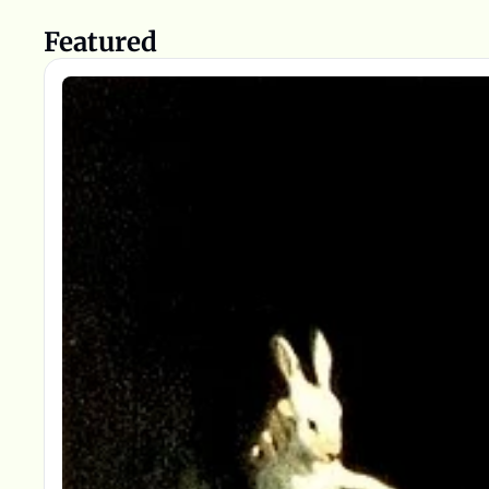
Featured