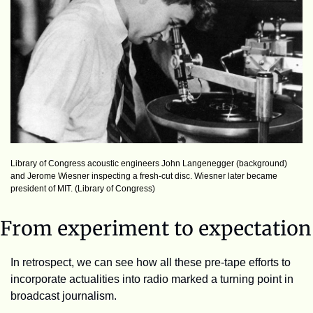
Library of Congress acoustic engineers John Langenegger (background) 
and Jerome Wiesner inspecting a fresh-cut disc. Wiesner later became 
president of MIT. (Library of Congress)
From experiment to expectation
In retrospect, we can see how all these pre-tape efforts to 
incorporate actualities into radio marked a turning point in 
broadcast journalism. 