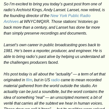
So I’m excited to bring you today’s guest post from one of 
radio’s Archivist Kings, Andy Lanset. Lanset, now retired, is 
the founding director of the 
New York Public Radio 
Archives
 at WNYC/WQXR. Those stations’ histories go 
back more than a century, and Lanset has done far more 
than simply preserve recordings and documents. 
Lanset’s own career in public broadcasting goes back to 
1981. He’s been a reporter, producer, and engineer. He is 
able to bring radio’s past alive by helping us understand all 
the challenges producers faced.
His post today is all about the “actuality” — a term of art that 
originated in 
film
, but in US 
radio
 came to mean recorded 
material gathered from the world outside the studio. An 
actuality can be just a soundbite, but the word contains the 
idea of something “real” — an unscripted moment; a bit of 
verité that carries all the subtext we hear in human voices. 