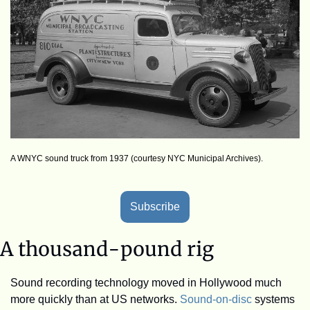
A WNYC sound truck from 1937 (courtesy NYC Municipal Archives).
Subscribe
A thousand-pound rig
Sound recording technology moved in Hollywood much 
more quickly than at US networks. 
Sound-on-disc
 systems 