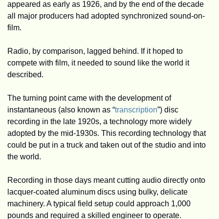
appeared as early as 1926, and by the end of the decade 
all major producers had adopted synchronized sound-on-
film. 
Radio, by comparison, lagged behind. If it hoped to 
compete with film, it needed to sound like the world it 
described.
The turning point came with the development of 
instantaneous (also known as “
transcription
”) disc 
recording in the late 1920s, a technology more widely 
adopted by the mid-1930s. This recording technology that 
could be put in a truck and taken out of the studio and into 
the world.
Recording in those days meant cutting audio directly onto 
lacquer-coated aluminum discs using bulky, delicate 
machinery. A typical field setup could approach 1,000 
pounds and required a skilled engineer to operate. 