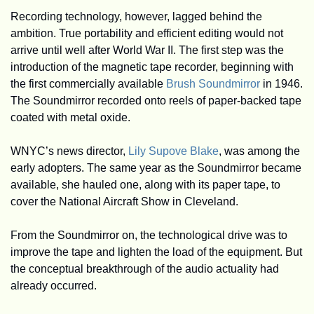
Recording technology, however, lagged behind the 
ambition. True portability and efficient editing would not 
arrive until well after World War II. The first step was the 
introduction of the magnetic tape recorder, beginning with 
the first commercially available 
Brush Soundmirror
 in 1946. 
The Soundmirror recorded onto reels of paper-backed tape 
coated with metal oxide.
WNYC’s news director, 
Lily Supove Blake
, was among the 
early adopters. The same year as the Soundmirror became 
available, she hauled one, along with its paper tape, to 
cover the National Aircraft Show in Cleveland. 
From the Soundmirror on, the technological drive was to 
improve the tape and lighten the load of the equipment. But 
the conceptual breakthrough of the audio actuality had 
already occurred. 