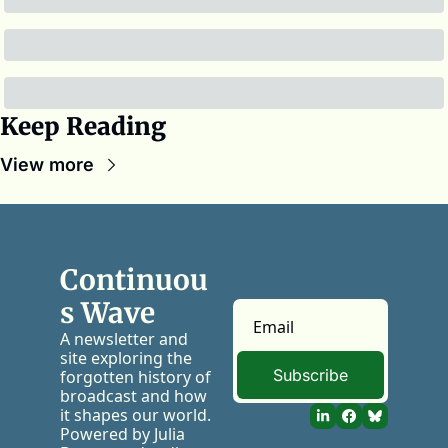
Keep Reading
View more
Continuou
s Wave
A newsletter and 
site exploring the 
Subscribe
forgotten history of 
broadcast and how 
it shapes our world. 
Powered by Julia 