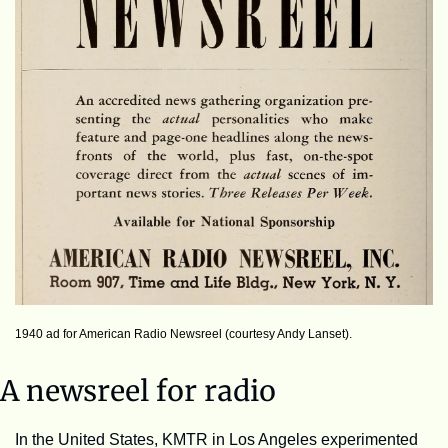
1940 ad for American Radio Newsreel (courtesy Andy Lanset).
A newsreel for radio
In the United States, KMTR in Los Angeles experimented 