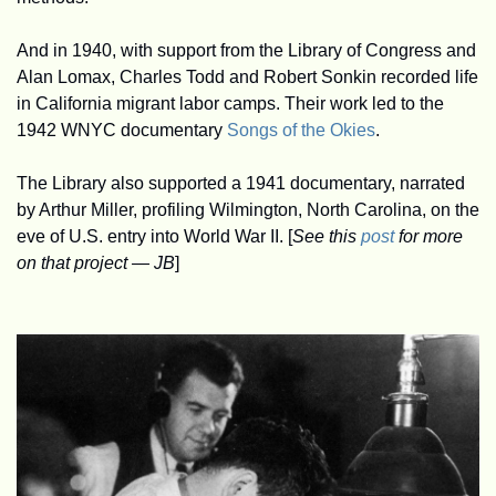
And in 1940, with support from the Library of Congress and 
Alan Lomax, Charles Todd and Robert Sonkin recorded life 
in California migrant labor camps. Their work led to the 
1942 WNYC documentary 
Songs of the Okies
. 
The Library also supported a 1941 documentary, narrated 
by Arthur Miller, profiling Wilmington, North Carolina, on the 
eve of U.S. entry into World War II. [
See this 
post
 for more 
on that project — JB
]