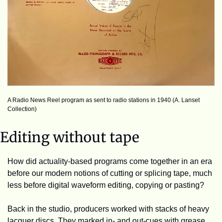
A Radio News Reel program as sent to radio stations in 1940 (A. Lanset 
Collection)
Editing without tape
How did actuality-based programs come together in an era 
before our modern notions of cutting or splicing tape, much 
less before digital waveform editing, copying or pasting?
Back in the studio, producers worked with stacks of heavy 
lacquer discs. They marked in- and out-cues with grease 