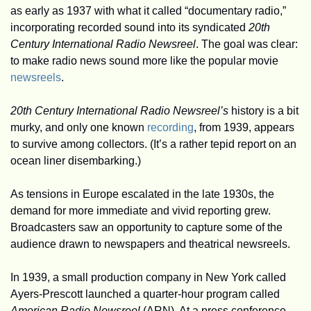
as early as 1937 with what it called “documentary radio,” 
incorporating recorded sound into its syndicated 
20th 
Century International Radio Newsreel
. The goal was clear: 
to make radio news sound more like the popular movie 
newsreels
.
20th Century International Radio Newsreel’s
 history is a bit 
murky, and only one known 
recording
, from 1939, appears 
to survive among collectors. (It’s a rather tepid report on an 
ocean liner disembarking.)
As tensions in Europe escalated in the late 1930s, the 
demand for more immediate and vivid reporting grew. 
Broadcasters saw an opportunity to capture some of the 
audience drawn to newspapers and theatrical newsreels.
In 1939, a small production company in New York called 
Ayers-Prescott launched a quarter-hour program called 
American Radio Newsreel
 (ARN). At a press conference, 