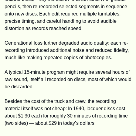
pencils, then re-recorded selected segments in sequence 
onto new discs. Each edit required multiple turntables, 
precise timing, and careful handling to avoid audible 
distortion as records reached speed.
Generational loss further degraded audio quality: each re-
recording introduced additional noise and reduced fidelity, 
much like making repeated copies of photocopies.
A typical 15-minute program might require several hours of 
raw sound, itself all recorded on discs, most of which would 
be discarded. 
Besides the cost of the truck and crew, the recording 
material itself was not cheap: In 1940, lacquer discs cost 
about $1.30 each for roughly 30 minutes of recording time 
(two sides) — about $29 in today’s dollars.