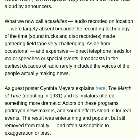
aloud by announcers. 
What we now call 
actualities 
— audio recorded on location 
— were largely absent because the recording technology 
of the time (sound trucks and disc recorders) made 
gathering field tape very challenging. Aside from 
occasional — and expensive — direct telephone feeds for 
major speeches or special events, broadcasts in the 
earliest decades of radio rarely included the voices of the 
people actually making news. 
As guest poster Cynthia Meyers explains 
here
, 
The March 
of Time
 (debuting in 1931) and its imitators offered 
something more dramatic: Actors on these programs 
portrayed newsmakers, and sound effects stood in for real 
events. The result was entertaining and popular, but still 
removed from reality — and often susceptible to 
exaggeration or bias.