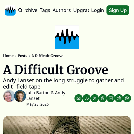
Home
Archive
Tags
Authors
Upgrade
About
Login
Sign Up
Home
Posts
A Difficult Groove
A Difficult Groove
Andy Lanset on the long struggle to gather and 
edit "field tape"
Julia Barton
 & 
Andy 
Lanset
May 28, 2026