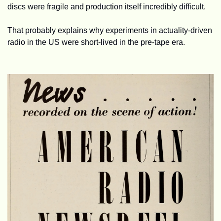
discs were fragile and production itself incredibly difficult. 
That probably explains why experiments in actuality-driven 
radio in the US were short-lived in the pre-tape era.