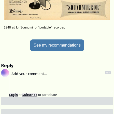
1948 ad for Soundmirror “portable” recorder.
See my recommendations
Reply
Login
or
Subscribe
to participate