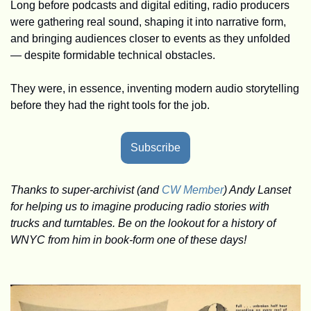
Long before podcasts and digital editing, radio producers 
were gathering real sound, shaping it into narrative form, 
and bringing audiences closer to events as they unfolded 
— despite formidable technical obstacles.
They were, in essence, inventing modern audio storytelling 
before they had the right tools for the job.
Subscribe
Thanks to super-archivist (and 
CW Member
) Andy Lanset 
for helping us to imagine producing radio stories with 
trucks and turntables. Be on the lookout for a history of 
WNYC from him in book-form one of these days!