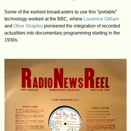
Some of the earliest broadcasters to use this “portable” 
technology worked at the BBC, where 
Laurence Gilliam
and 
Olive Shapley
 pioneered the integration of recorded 
actualities into documentary programming starting in the 
1930s.