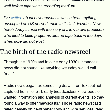
These days we call it “tape” — but its qualities were valued 
well before tape was a recording medium.
I’ve 
written
 about how unusual it was to hear anything 
unscripted on US network radio in its first decades. Now 
here’s Andy Lanset with the story of a few brave producers 
who tried to build programs around tape back in the days 
when tape did not exist.
The birth of the radio newsreel
Through the 1920s and into the early 1930s, broadcast 
news did not sound like anything we today would call 
“real.”
Radio news began as something drawn from text but not 
captured from life. Still, early broadcasters knew people 
wanted information and analysis of current events, so they 
found a way to offer “newscasts.” Those radio newscasts 
relied heavily on newspaper copy and wire services, read 