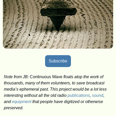
Subscribe
Note from JB: 
Continuous Wave
 floats atop the work of 
thousands, many of them volunteers, to save broadcast 
media’s ephemeral past. This project would be a lot less 
interesting without all the old radio 
publications
, 
sound
, 
and 
equipment
 that people have digitized or otherwise 
preserved. 