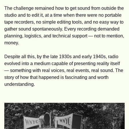
The challenge remained how to get sound from outside the 
studio and to edit it, at a time when there were no portable 
tape recorders, no simple editing tools, and no easy way to 
gather sound spontaneously. Every recording demanded 
planning, logistics, and technical support — not to mention, 
money.
Despite all this, by the late 1930s and early 1940s, radio 
evolved into a medium capable of presenting reality itself 
— something with real voices, real events, real sound. The 
story of how that happened is fascinating and worth 
understanding. 