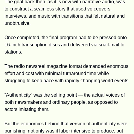
The goal back then, as it is now with narrative audio, was 
to construct a seamless story that used voiceovers, 
interviews, and music with transitions that felt natural and 
unobtrusive.
Once completed, the final program had to be pressed onto 
16-inch transcription discs and delivered via snail-mail to 
stations. 
The radio newsreel magazine format demanded enormous 
effort and cost with minimal turnaround time while 
struggling to keep pace with rapidly changing world events.
“Authenticity” was the selling point — the actual voices of 
both newsmakers and ordinary people, as opposed to 
actors imitating them.
But the economics behind that version of authenticity were 
punishing: not only was it labor intensive to produce, but 