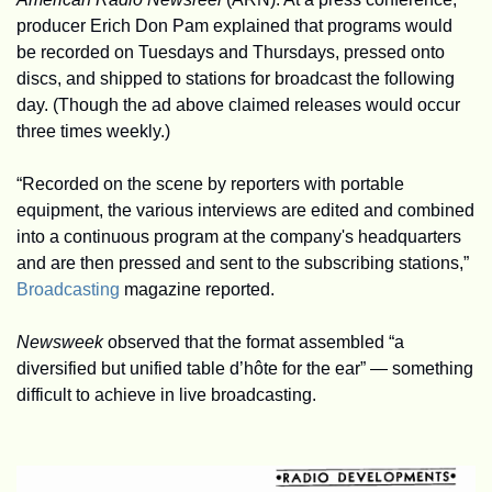
producer Erich Don Pam explained that programs would 
be recorded on Tuesdays and Thursdays, pressed onto 
discs, and shipped to stations for broadcast the following 
day. (Though the ad above claimed releases would occur 
three times weekly.)
“Recorded on the scene by reporters with portable 
equipment, the various interviews are edited and combined 
into a continuous program at the company's headquarters 
and are then pressed and sent to the subscribing stations,” 
Broadcasting
 magazine reported.
Newsweek
 observed that the format assembled “a 
diversified but unified table d’hôte for the ear” — something 
difficult to achieve in live broadcasting.