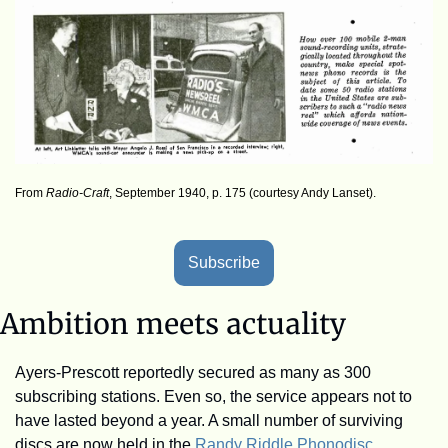
From 
Radio-Craft
, September 1940, p. 175 (courtesy Andy Lanset).
Subscribe
Ambition meets actuality
Ayers-Prescott reportedly secured as many as 300 
subscribing stations. Even so, the service appears not to 
have lasted beyond a year. A small number of surviving 
discs are now held in the 
Randy Riddle Phonodisc 