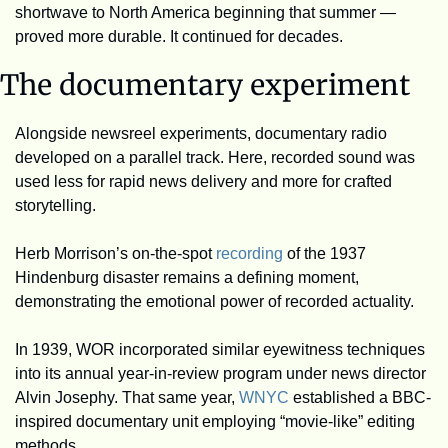
shortwave to North America beginning that summer — 
proved more durable. It continued for decades. 
The documentary experiment
Alongside newsreel experiments, documentary radio 
developed on a parallel track. Here, recorded sound was 
used less for rapid news delivery and more for crafted 
storytelling.
Herb Morrison’s on-the-spot 
recording
 of the 1937 
Hindenburg disaster remains a defining moment, 
demonstrating the emotional power of recorded actuality.
In 1939, WOR incorporated similar eyewitness techniques 
into its annual year-in-review program under news director 
Alvin Josephy. That same year, 
WNYC
 established a BBC-
inspired documentary unit employing “movie-like” editing 
methods.