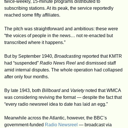
twice-weekly, 15-minute programs distributed to 
subscribing stations. At its peak, the service reportedly 
reached some fifty affiliates.
The pitch was straightforward and ambitious: these were 
“the voices of people in the news… not re-enacted but 
transcribed where it happens.”
But by September 1940, 
Broadcasting
 reported that KMTR 
had “suspended” 
Radio News Reel
 and dismissed staff 
amid internal disputes. The whole operation had collapsed 
after only four months.
By late 1943, both 
Billboard
 and 
Variety
 noted that WMCA 
was considering reviving the format — despite the fact that 
“every radio newsreel idea to date has laid an egg.”
Meanwhile across the Atlantic, however, the BBC’s 
government-funded 
Radio Newsreel
 — broadcast via 