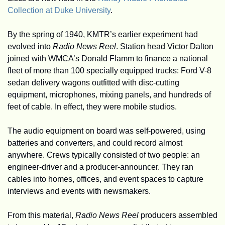
Collection at Duke University
.
By the spring of 1940, KMTR’s earlier experiment had 
evolved into 
Radio News Reel
. Station head Victor Dalton 
joined with WMCA’s Donald Flamm to finance a national 
fleet of more than 100 specially equipped trucks: Ford V-8 
sedan delivery wagons outfitted with disc-cutting 
equipment, microphones, mixing panels, and hundreds of 
feet of cable. In effect, they were mobile studios.
The audio equipment on board was self-powered, using 
batteries and converters, and could record almost 
anywhere. Crews typically consisted of two people: an 
engineer-driver and a producer-announcer. They ran 
cables into homes, offices, and event spaces to capture 
interviews and events with newsmakers.
From this material, 
Radio News Reel
 producers assembled 