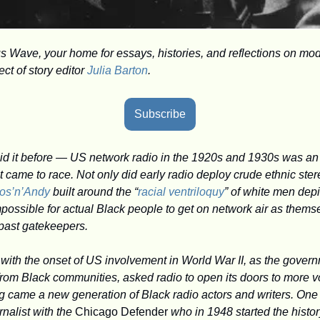
Wave, your home for essays, histories, and reflections on mod
t of story editor 
Julia Barton
.
Subscribe
said it before — US network radio in the 1920s and 1930s was an 
came to race. Not only did early radio deploy crude ethnic ster
os’n’Andy
 built around the “
racial ventriloquy
” of white men depi
possible for actual Black people to get on network air as themsel
 past gatekeepers.
 with the onset of US involvement in World War II, as the gover
from Black communities, asked radio to open its doors to more vo
g came a new generation of Black radio actors and writers. One 
alist with the 
Chicago Defender
 who in 1948 started the histor