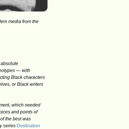
ern media from the 
absolute 
eotypes — with 
cting Black characters 
ves, or Black writers 
nment, which needed 
ices and points of 
of the best was 
y series 
Destination 