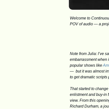
Welcome to Continuous 
POV of audio — a projec
Note from Julia: I’ve 
embarrassment when it 
popular shows like 
Am
—  but it was almost im
to get dramatic scripts
That started to change
enlistment and buy-in 
view. From this openin
Richard Durham, a journ