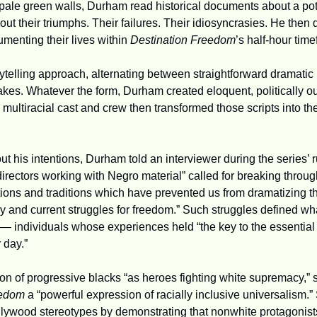
 pale green walls, Durham read historical documents about a potp
t their triumphs. Their failures. Their idiosyncrasies. He then 
enting their lives within 
Destination Freedom
’s
half-hour time
ytelling approach, alternating between straightforward dramatic 
 
multiracial cast and crew then transformed those scripts into the
 his intentions, Durham told an interviewer during the series’ run
 directors working with Negro material” called for breaking throug
ions and traditions which have prevented us from dramatizing the 
ry and current struggles for freedom.” Such struggles defined wh
 — individuals whose experiences held “the key to the essential m
 day.”
on of progressive blacks “as heroes fighting white supremacy,” 
eedom 
a “powerful expression of racially inclusive universalism.” 
ywood stereotypes by demonstrating that nonwhite protagonists,