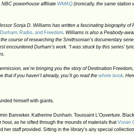
 NBC powerhouse affiliate 
WMAQ
 (ironically, the same station
d Durham, Radio, and Freedom
. Williams is also a Peabody-awa
n the course of researching the Smithsonian’s documentary serie
first encountered Durham’s work. “I was struck by this series’ lyric
es. 
ermission, we’re bringing you the story of 
Destination Freedom,
ope that if you haven’t already, you’ll go read the 
whole book
. Her
nded himself with giants.
in Banneker. Katherine Dunham. Toussaint L’Ouverture. Black l
r hour, as he sifted through the mounds of materials that 
Vivian 
 her staff provided. Sitting in the library’s airy special collectio