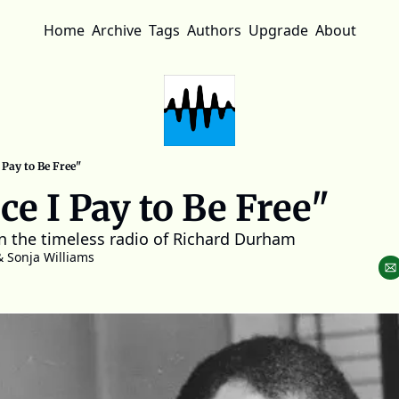
Home
Archive
Tags
Authors
Upgrade
About
 Pay to Be Free"
ce I Pay to Be Free"
n the timeless radio of Richard Durham
& 
Sonja Williams