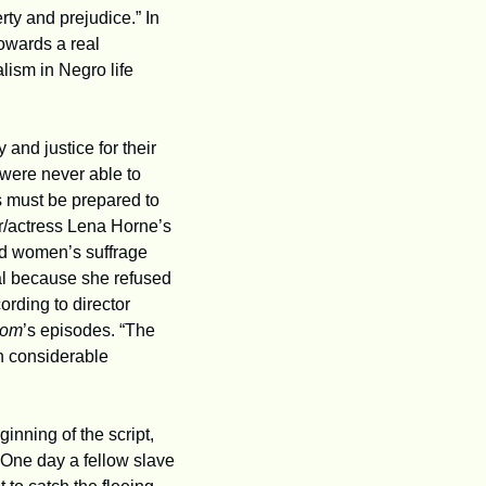
y and prejudice.” In 
wards a real 
lism in Negro life 
and justice for their 
were never able to 
s must be prepared to 
r/actress Lena Horne’s 
d women’s suffrage 
tal because she refused 
rding to director 
dom
’s episodes. “The 
h considerable 
nning of the script, 
One day a fellow slave 