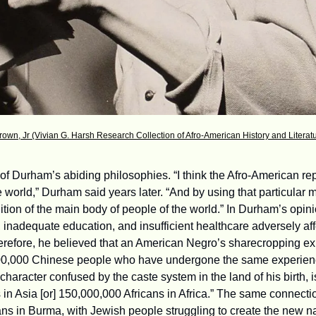
rown, Jr (Vivian G. Harsh Research Collection of Afro-American History and Litera
f Durham’s abiding philosophies. “I think the Afro-American repr
 world,” Durham said years later. “And by using that particular 
tion of the main body of people of the world.” In Durham’s opini
inadequate education, and insufficient healthcare adversely affe
erefore, he believed that an American Negro’s sharecropping expe
00,000 Chinese people who have undergone the same experienc
haracter confused by the caste system in the land of his birth, is 
 in Asia [or] 150,000,000 Africans in Africa.” The same connecti
s in Burma, with Jewish people struggling to create the new nati