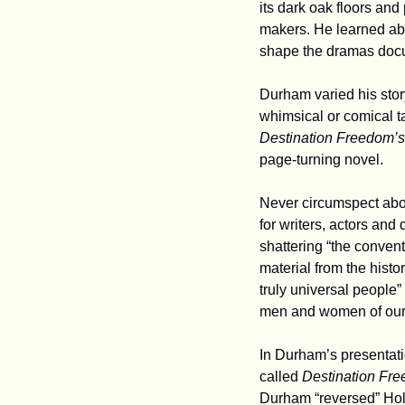
its dark oak floors and
makers. He learned abou
shape the dramas docum
Durham varied his stor
Destination Freedom’s
page-turning novel.
Never circumspect about
for writers, actors and
shattering “the convent
material from the histo
truly universal people”
men and women of our
In Durham’s presentati
called 
Destination Fr
Durham “reversed” Holl