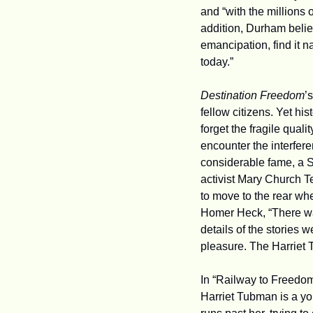
and “with the millions
addition, Durham belie
emancipation, find it na
today.”
Destination Freedom
’
fellow citizens. Yet his
forget the fragile qual
encounter the interfere
considerable fame, a S
activist Mary Church Te
to move to the rear whe
Homer Heck, “There was
details of the stories 
pleasure. The Harriet 
In “Railway to Freedom
Harriet Tubman is a yo