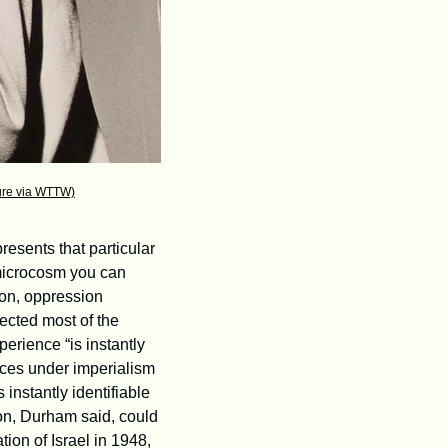
ture via WTTW)
esents that particular 
microcosm you can 
on, oppression 
cted most of the 
rience “is instantly 
es under imperialism 
instantly identifiable 
on, Durham said, could 
on of Israel in 1948, 