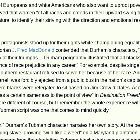
 of Europeans and white Americans who also want to uproot povert
ved that women “of all races and creeds in their upward swing to
tural to identify their striving with the direction and emotional rea
s protagonists stood up for their rights while championing equality 
torian 
J. Fred MacDonald
 contended that Durham’s characters, “
ity of their triumphs… Durham poignantly illustrated that all black
nce of race prejudice in any career.” For example, despite singe
outhern restaurant refused to serve her because of her race. An
rrell was forcibly ejected from a public bus in the nation’s capi
re blacks were relegated to sit based on Jim Crow dictates. Acco
 a certain sameness to the point of view” in 
Destination Free
were different of course, but I remember the whole experience wit
Tubman script was one that comes to mind quickly.”
,” Durham’s Tubman character narrates her own story. At the begi
ung slave, growing “wild like a weed” on a Maryland plantation. 