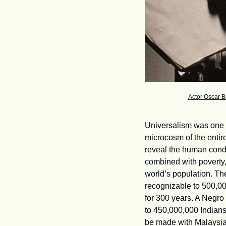
Actor Oscar B
Universalism was one o
microcosm of the entire
reveal the human condi
combined with poverty, 
world’s population. Th
recognizable to 500,0
for 300 years. A Negro c
to 450,000,000 Indians
be made with Malaysian