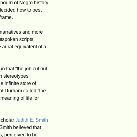
ourri of Negro history 
decided how to best 
frame.
narratives and more 
whimsical or comical takes. Whatever the form, Durham created eloquent, politically outspoken scripts. 
 aural equivalent of a 
 that “the job cut out 
h stereotypes, 
infinite store of 
at Durham called “the 
eaning of life for 
scholar 
Judith E. Smith
Smith believed that 
 perceived to be 