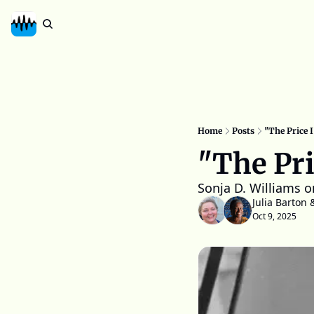
Home
Posts
"The Price I
"The Pri
Sonja D. Williams o
Julia Barton
 
Oct 9, 2025