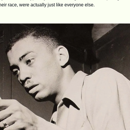
heir race, were actually just like everyone else.