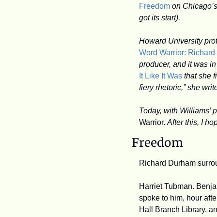
Freedom
 on Chicago’s
got its start).
Word Warrior: Richar
producer, and it was i
It Like It Was
 that she 
fiery rhetoric,” she writ
Today, with Williams’ p
Warrior
. After this, I h
Freedom
Richard Durham surrou
Harriet Tubman. Benjam
spoke to him, hour afte
Hall Branch Library, and