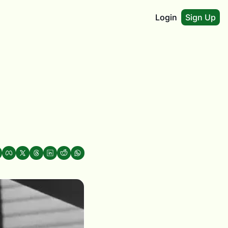
Login
Sign Up