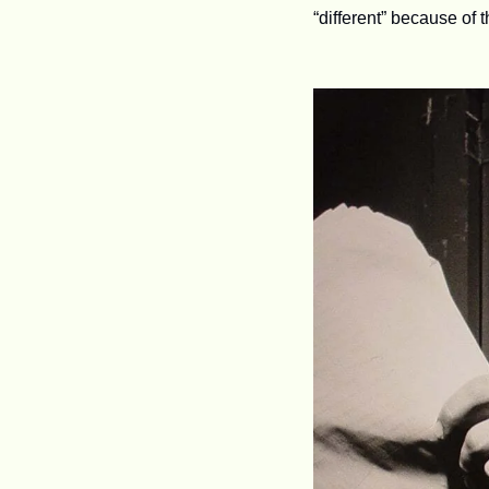
“different” because of t