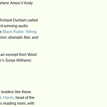
 where 
Amos’n’Andy
Howard University professor Sonja D. Williams has written a fascinating biography of Richard Durham called 
rd-winning audio 
s 
Black Radio: Telling 
ism, dramatic flair, and 
 
an excerpt from 
Word 
e’s Sonja Williams:
eaders like these 
G. Harsh
, head of the 
ns reading room, with 