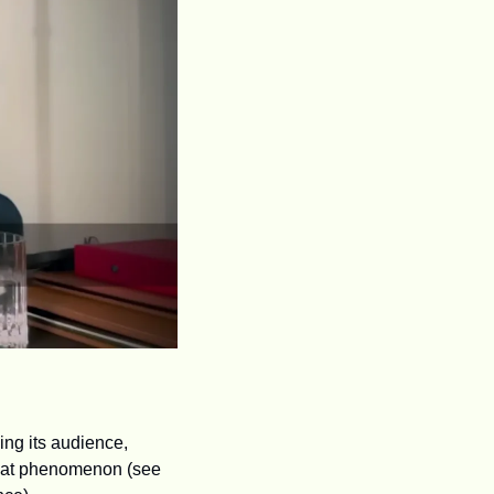
ng its audience, 
that phenomenon (see 