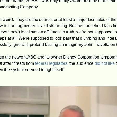
roadcasting Company.
weird. They are the source, or at least a major facilitator, of t
in our fragmented era of streaming. But the household taps fr
even now) local station affiliates. In truth, we’re not supposed to
taps at all. We’re supposed to look past that plumbing and interact
sfully ignorant, pretend-kissing an imaginary John Travolta on 
hen the network ABC and its owner Disney Corporation temporari
 after threats from 
federal regulators
, the audience 
did not like
 
n the system seemed to right itself.