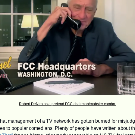
Robert DeNiro as a pretend FCC chairman/mobster combo.
me that management of a TV network has gotten burned for misjudgi
es to popular comedians. Plenty of people have written about 