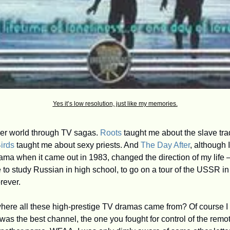
Yes it’s low resolution, just like my memories.
der world through TV sagas. 
Roots
 taught me about the slave tra
irds
 taught me about sexy priests. And 
The Day After
, although I
ama when it came out in 1983, changed the direction of my life —
o study Russian in high school, to go on a tour of the USSR i
orever.
was the best channel, the one you fought for control of the remot