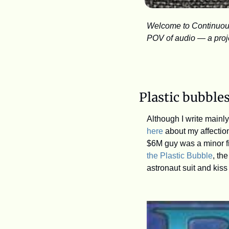
Welcome to Continuous 
POV of audio — a projec
Plastic bubble
here
 about my affection
$6M guy was a minor fi
the Plastic Bubble
, th
astronaut suit and kiss 