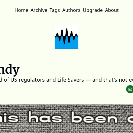
Home
Archive
Tags
Authors
Upgrade
About
ndy
ld of US regulators and Life Savers — and that's not e