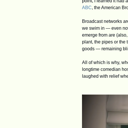
ABC
, the American B
Broadcast networks are 
we swim in — even now 
emerge from are (also, 
plant, the pipes or the 
goods — remaining blis
All of which is why, w
longtime comedian host
laughed with relief whe