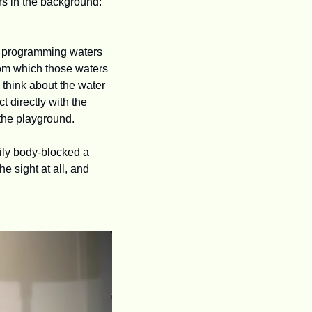
point, I learned it had another name, WFAA. I was only dimly aware of some other letters in the background: 
he programming waters 
om which those waters 
 think about the water 
 directly with the 
the playground. 
ly body-blocked a 
the sight at all, and 