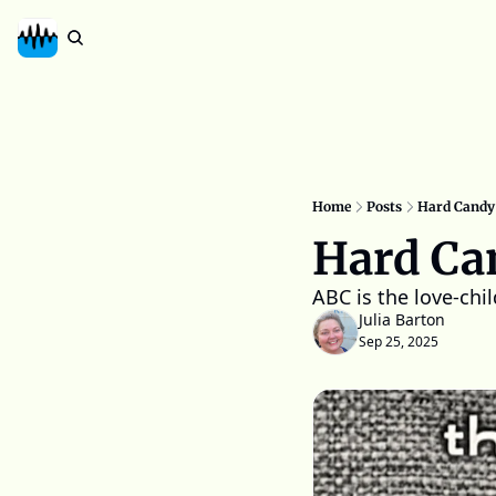
Home
Posts
Hard Candy
Hard Ca
ABC is the love-chi
Julia Barton
Sep 25, 2025