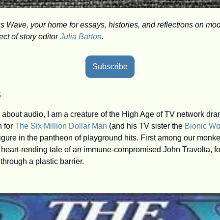
Wave, your home for essays, histories, and reflections on mod
t of story editor 
Julia Barton
.
Subscribe
s
 for 
The Six Million Dollar Man
 (and his TV sister the 
Bionic W
gure in the pantheon of playground hits. First among our monke
e heart-rending tale of an immune-compromised John Travolta, forc
through a plastic barrier.