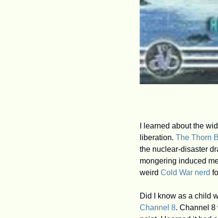
I learned about the wi
liberation. 
The Thorn B
the nuclear-disaster dr
mongering induced me t
weird 
Cold War nerd
 f
Channel 8
. Channel 8 