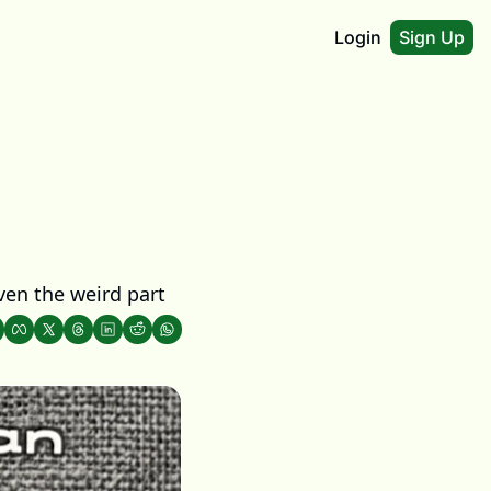
Login
Sign Up
ven the weird part