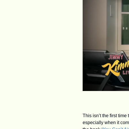
This isn’t the first ti
especially when it com