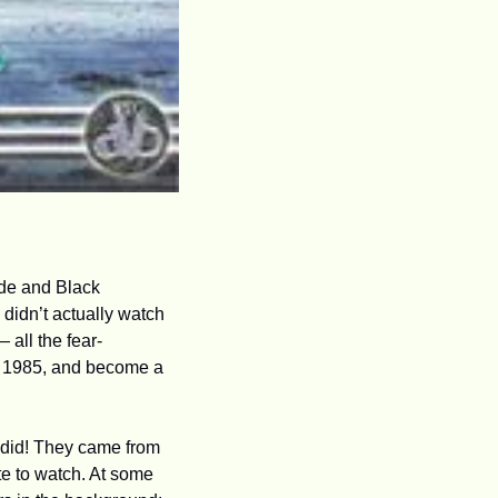
de and Black 
 didn’t actually watch 
 all the fear-
n 1985, and become a 
Did I know as a child where all these high-prestige TV dramas came from? Of course I did! They came from 
e to watch. At some 