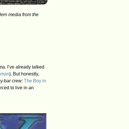
ern media from the 
Although I write mainly about audio, I am a creature of the High Age of TV network drama. I’ve already talked 
oman
). But honestly, 
y-bar crew: 
The Boy in 
ed to live in an 