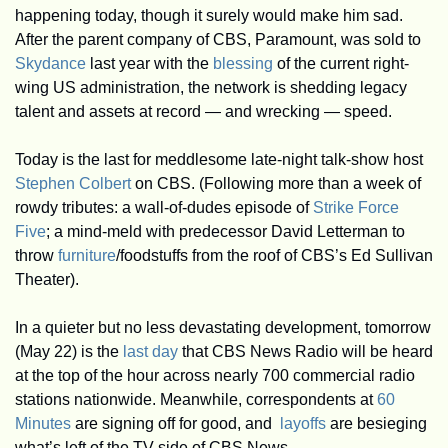
happening today, though it surely would make him sad. 
After the parent company of CBS, Paramount, was sold to 
Skydance
 last year with the 
blessing
 of the current right-
wing US administration, the network is shedding legacy 
talent and assets at record — and wrecking — speed. 
Today is the last for meddlesome late-night talk-show host 
Stephen Colbert
 on CBS. (Following more than a week of 
rowdy tributes: a wall-of-dudes episode of 
Strike Force 
Five
; a mind-meld with predecessor David Letterman to 
throw
 furniture
/foodstuffs from the roof of CBS’s Ed Sullivan 
Theater).
In a quieter but no less devastating development, tomorrow 
(May 22) is the 
last day
 that CBS News Radio will be heard 
at the top of the hour across nearly 700 commercial radio 
stations nationwide. Meanwhile, correspondents at 
60 
Minutes
 are signing off for good, and  
layoffs
 are besieging 
what’s left of the TV side of CBS News. 