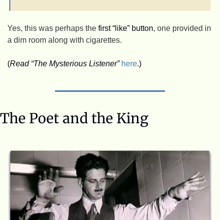
Yes, this was perhaps the 
first “like” button
, one provided in 
a dim room along with cigarettes. 
(
Read “The Mysterious Listener”
here
.)
The Poet and the King