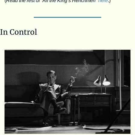
(
Read the rest of “All the King’s Henchmen” 
here
.)
In Control