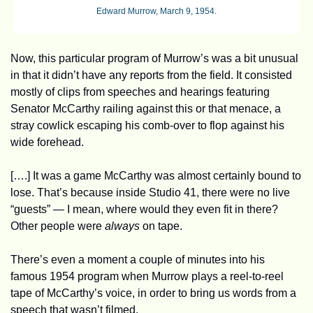
Edward Murrow, March 9, 1954.
Now, this particular program of Murrow’s was a bit unusual 
in that it didn’t have any reports from the field. It consisted 
mostly of clips from speeches and hearings featuring 
Senator McCarthy railing against this or that menace, a 
stray cowlick escaping his comb-over to flop against his 
wide forehead. 
[….] It was a game McCarthy was almost certainly bound to 
lose. That’s because inside Studio 41, there were no live 
“guests” — I mean, where would they even fit in there? 
Other people were 
always
 on tape. 
There’s even a moment a couple of minutes into his 
famous 1954 program when Murrow plays a reel-to-reel 
tape of McCarthy’s voice, in order to bring us words from a 
speech that wasn’t filmed.