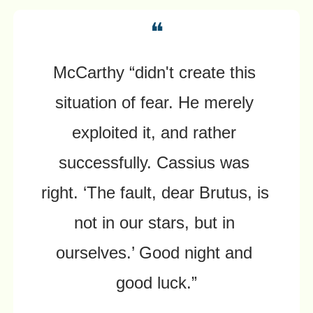
❝
McCarthy “didn't create this 
situation of fear. He merely 
exploited it, and rather 
successfully. Cassius was 
right. ‘The fault, dear Brutus, is 
not in our stars, but in 
ourselves.’ Good night and 
good luck.”