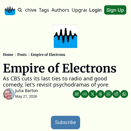
Home
Archive
Tags
Authors
Upgrade
About
Login
Sign Up
Home
Posts
Empire of Electrons
Empire of Electrons
As CBS cuts its last ties to radio and good 
comedy, let's revisit psychodramas of yore
Julia Barton
May 21, 2026
Subscribe