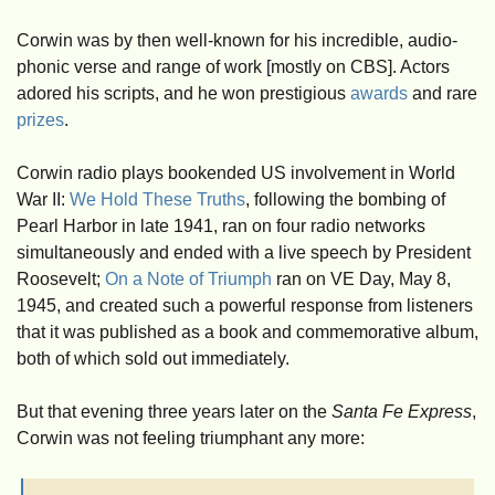
Corwin was by then well-known for his incredible, audio-
phonic verse and range of work [mostly on CBS]. Actors 
adored his scripts, and he won prestigious 
awards
 and rare 
prizes
. 
Corwin radio plays bookended US involvement in World 
War II: 
We Hold These Truths
, following the bombing of 
Pearl Harbor in late 1941, ran on four radio networks 
simultaneously and ended with a live speech by President 
Roosevelt; 
On a Note of Triumph
 ran on VE Day, May 8, 
1945, and created such a powerful response from listeners 
that it was published as a book and commemorative album, 
both of which sold out immediately.
But that evening three years later on the 
Santa Fe Express
, 
Corwin was not feeling triumphant any more: