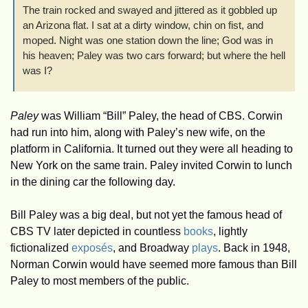
The train rocked and swayed and jittered as it gobbled up 
an Arizona flat. I sat at a dirty window, chin on fist, and 
moped. Night was one station down the line; God was in 
his heaven; Paley was two cars forward; but where the hell 
was I?
Paley
 was William “Bill” Paley, the head of CBS. Corwin 
had run into him, along with Paley’s new wife, on the 
platform in California. It turned out they were all heading to 
New York on the same train. Paley invited Corwin to lunch 
in the dining car the following day. 
Bill Paley was a big deal, but not yet the famous head of 
CBS TV later depicted in countless 
books
, lightly 
fictionalized 
exposés
, and Broadway 
plays
. Back in 1948, 
Norman Corwin would have seemed more famous than Bill 
Paley to most members of the public. 