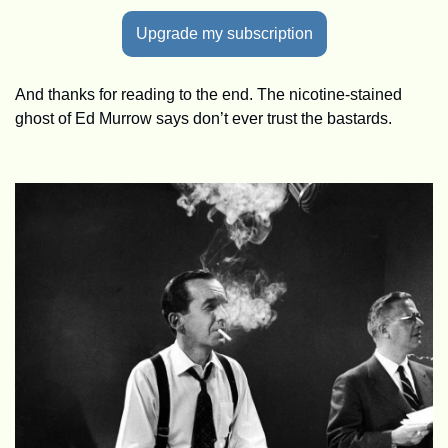
Upgrade my subscription
And thanks for reading to the end. The nicotine-stained 
ghost of Ed Murrow says don’t ever trust the bastards.