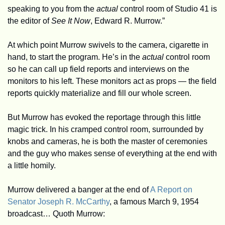
speaking to you from the 
actual
 control room of Studio 41 is 
the editor of 
See It Now
, Edward R. Murrow.” 
At which point Murrow swivels to the camera, cigarette in 
hand, to start the program. He’s in the 
actual 
control room 
so he can call up field reports and interviews on the 
monitors to his left. These monitors act as props — the field 
reports quickly materialize and fill our whole screen. 
But Murrow has evoked the reportage through this little 
magic trick. In his cramped control room, surrounded by 
knobs and cameras, he is both the master of ceremonies 
and the guy who makes sense of everything at the end with 
a little homily.
Murrow delivered a banger at the end of 
A Report on 
Senator Joseph R. McCarthy
, a famous March 9, 1954 
broadcast… Quoth Murrow: 