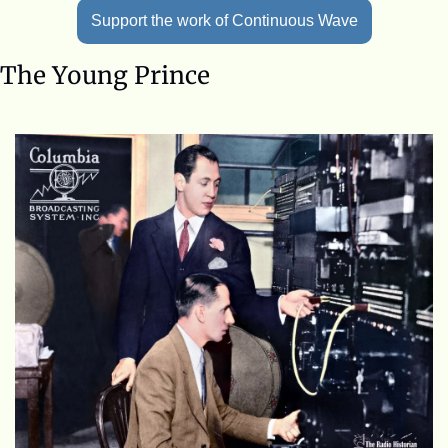
Support the work of Continuous Wave
The Young Prince