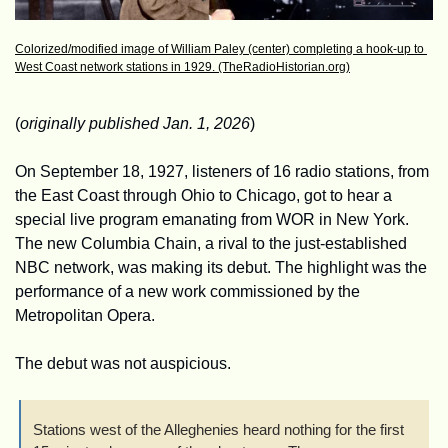
Colorized/modified image of William Paley (center) completing a hook-up to 
West Coast network stations in 1929. (TheRadioHistorian.org)
(
originally published Jan. 1, 2026
)
On September 18, 1927, listeners of 16 radio stations, from 
the East Coast through Ohio to Chicago, got to hear a 
special live program emanating from WOR in New York. 
The new Columbia Chain, a rival to the just-established 
NBC network, was making its debut. The highlight was the 
performance of a new work commissioned by the 
Metropolitan Opera.
The debut was not auspicious.
Stations west of the Alleghenies heard nothing for the first 