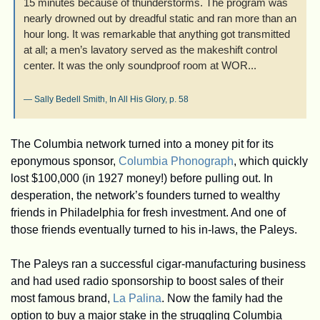
15 minutes because of thunderstorms. The program was 
nearly drowned out by dreadful static and ran more than an 
hour long. It was remarkable that anything got transmitted 
at all; a men’s lavatory served as the makeshift control 
center. It was the only soundproof room at WOR...
— Sally Bedell Smith, 
In All His Glory
, p. 58
The Columbia network turned into a money pit for its 
eponymous sponsor, 
Columbia Phonograph
, which quickly 
lost $100,000 (in 1927 money!) before pulling out. In 
desperation, the network’s founders turned to wealthy 
friends in Philadelphia for fresh investment. And one of 
those friends eventually turned to his in-laws, the Paleys.
The Paleys ran a successful cigar-manufacturing business 
and had used radio sponsorship to boost sales of their 
most famous brand, 
La Palina
. Now the family had the 
option to buy a major stake in the struggling Columbia 