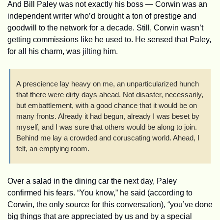
And Bill Paley was not exactly his boss — Corwin was an 
independent writer who’d brought a ton of prestige and 
goodwill to the network for a decade. Still, Corwin wasn’t 
getting commissions like he used to. He sensed that Paley, 
for all his charm, was jilting him.
A prescience lay heavy on me, an unparticularized hunch 
that there were dirty days ahead. Not disaster, necessarily, 
but embattlement, with a good chance that it would be on 
many fronts. Already it had begun, already I was beset by 
myself, and I was sure that others would be along to join. 
Behind me lay a crowded and coruscating world. Ahead, I 
felt, an emptying room.
Over a salad in the dining car the next day, Paley 
confirmed his fears. “You know,” he said (according to 
Corwin, the only source for this conversation), “you’ve done 
big things that are appreciated by us and by a special 