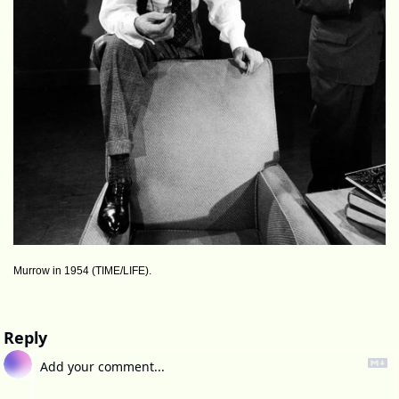
Murrow in 1954 (TIME/LIFE).
Reply