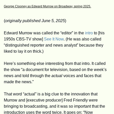
George Clooney as Edward Murrow on Broadway, spring 2025.
(
originally published June 5, 2025
)
Edward Murrow was called the “editor” in the 
intro
 to [his 
1950s CBS-TV show] 
See It Now
. (He was also called 
“distinguished reporter and news analyst” because they 
liked to lay it on thick.)
Here’s something else interesting from that intro. It called 
the show “a document for television, based on the week’s 
news and told through the 
actual
 voices and faces that 
made the news.”
That word “actual” is a big clue to the innovation that 
Murrow and [executive producer] Fred Friendly were 
bringing to broadcasting, and it was so important that the 
introduction uses the word twice. It goes on: “Now 