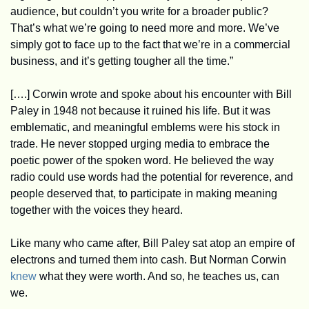
audience, but couldn’t you write for a broader public? 
That’s what we’re going to need more and more. We’ve 
simply got to face up to the fact that we’re in a commercial 
business, and it’s getting tougher all the time.”
[….] Corwin wrote and spoke about his encounter with Bill 
Paley in 1948 not because it ruined his life. But it was 
emblematic, and meaningful emblems were his stock in 
trade. He never stopped urging media to embrace the 
poetic power of the spoken word. He believed the way 
radio could use words had the potential for reverence, and 
people deserved that, to participate in making meaning 
together with the voices they heard.
Like many who came after, Bill Paley sat atop an empire of 
electrons and turned them into cash. But Norman Corwin 
knew
 what they were worth. And so, he teaches us, can 
we. 