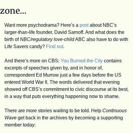
zone…
Want more psychodrama? Here’s a 
post
 about NBC’s 
larger-than-life founder, David Sarnoff. And what does the 
birth of 
NBC/regulatory love-child
 ABC also have to do with 
Life Savers candy? 
Find out
.
And there’s more on CBS: 
You Burned the City
 contains 
excerpts of speeches given by, and in honor of, 
correspondent Ed Murrow just a few days before the US 
entered World War II. The words delivered that evening 
showed off CBS’s commitment to civic discourse at its best, 
in a way that puts everything happening now to shame. 
There are more stories waiting to be told. Help 
Continuous 
Wave
 get back in the archives by becoming a supporting 
member today: