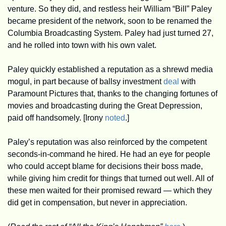
venture. So they did, and restless heir William “Bill” Paley 
became president of the network, soon to be renamed the 
Columbia Broadcasting System. Paley had just turned 27, 
and he rolled into town with his own valet.
Paley quickly established a reputation as a shrewd media 
mogul, in part because of ballsy investment 
deal
 with 
Paramount Pictures that, thanks to the changing fortunes of 
movies and broadcasting during the Great Depression, 
paid off handsomely. [Irony 
noted
.]
Paley’s reputation was also reinforced by the competent 
seconds-in-command he hired. He had an eye for people 
who could accept blame for decisions their boss made, 
while giving him credit for things that turned out well. All of 
these men waited for their promised reward — which they 
did get in compensation, but never in appreciation. 