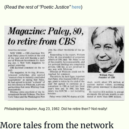
(
Read the rest of “Poetic Justice”
here
)
Philadelphia Inquirer
, Aug 23, 1982. Did he retire then? Not really!
More tales from the network 