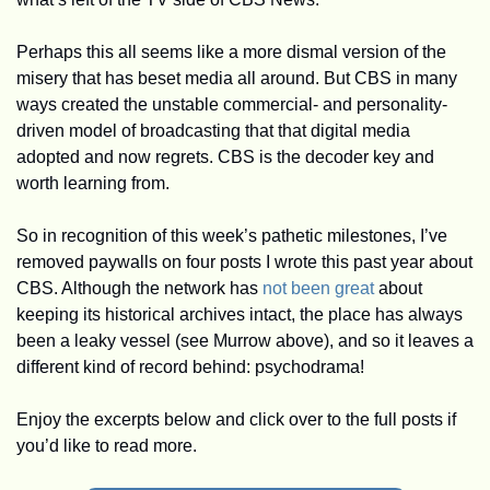
Perhaps this all seems like a more dismal version of the 
misery that has beset media all around. But CBS in many 
ways created the unstable commercial- and personality-
driven model of broadcasting that that digital media 
adopted and now regrets. CBS is the decoder key and 
worth learning from.
So in recognition of this week’s pathetic milestones, I’ve 
removed paywalls on four posts I wrote this past year about 
CBS. Although the network has 
not been great
 about 
keeping its historical archives intact, the place has always 
been a leaky vessel (see Murrow above), and so it leaves a 
different kind of record behind: psychodrama! 
Enjoy the excerpts below and click over to the full posts if 
you’d like to read more.