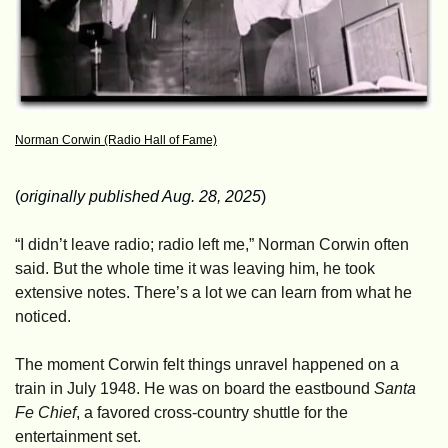
Norman Corwin (Radio Hall of Fame)
(
originally published Aug. 28, 2025
)
“I didn’t leave radio; radio left me,” Norman Corwin often 
said. But the whole time it was leaving him, he took 
extensive notes. There’s a lot we can learn from what he 
noticed.
The moment Corwin felt things unravel happened on a 
train in July 1948. He was on board the eastbound 
Santa 
Fe Chief
, a favored cross-country shuttle for the 
entertainment set. 