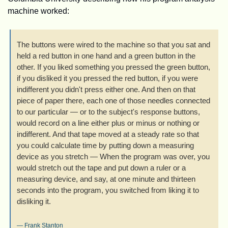
machine worked:
The buttons were wired to the machine so that you sat and 
held a red button in one hand and a green button in the 
other. If you liked something you pressed the green button, 
if you disliked it you pressed the red button, if you were 
indifferent you didn't press either one. And then on that 
piece of paper there, each one of those needles connected 
to our particular — or to the subject's response buttons, 
would record on a line either plus or minus or nothing or 
indifferent. And that tape moved at a steady rate so that 
you could calculate time by putting down a measuring 
device as you stretch — When the program was over, you 
would stretch out the tape and put down a ruler or a 
measuring device, and say, at one minute and thirteen 
seconds into the program, you switched from liking it to 
disliking it.
— 
Frank Stanton