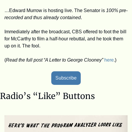
…Edward Murrow is hosting live. The Senator is 
100% pre-
recorded and thus already contained
. 
Immediately after the broadcast, CBS offered to foot the bill 
for McCarthy to film a half-hour rebuttal, and he took them 
up on it. The fool.
(
Read the full post “A Letter to George Clooney”
here
.)
Subscribe
Radio’s “Like” Buttons