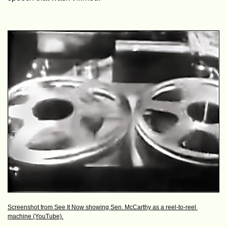
Screenshot from See It Now showing Sen. McCarthy as a reel-to-reel 
machine (YouTube).