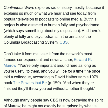
Continuous Wave
 explores radio history, mostly, because it 
explains so much of what we hear and see today, from 
popular television to podcasts to online media. But this 
project is also attracted to human folly and psychodrama 
(which says something about my disposition). And there’s 
plenty of folly and psychodrama in the annals of the 
Columbia Broadcasting System, 
CBS
. 
Don’t take it from me, take it from the network’s most 
famous correspondent and news anchor, 
Edward R. 
Murrow
: “You’re only important around here as long as 
you’re useful to them, and you will be for a time,” he once 
told a colleague, according to David Halberstam’s 1979 
book 
The Powers that Be
 (p. 150). “And when they’re 
finished they’ll throw you out without another thought.” 
Although many people say CBS is now betraying the spirit 
of Murrow, he might not exactly be surprised by what is 