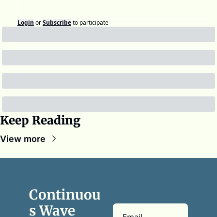
Login
or
Subscribe
to participate
Keep Reading
View more
Continuou
s Wave