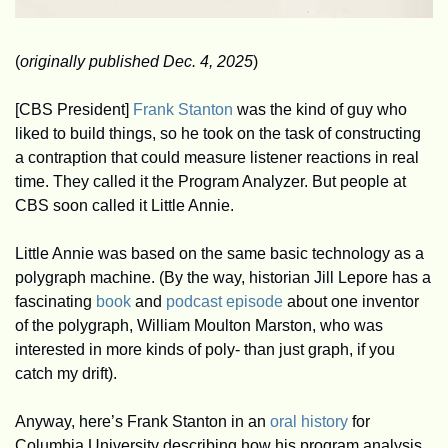
(
originally published Dec. 4, 2025
)
[CBS President] 
Frank Stanton
 was the kind of guy who 
liked to build things, so he took on the task of constructing 
a contraption that could measure listener reactions in real 
time. They called it the Program Analyzer. But people at 
CBS soon called it Little Annie.
Little Annie was based on the same basic technology as a 
polygraph machine. (By the way, historian Jill Lepore has a 
fascinating 
book
 and 
podcast episode
 about one inventor 
of the polygraph, William Moulton Marston, who was 
interested in more kinds of poly- than just graph, if you 
catch my drift).
Anyway, here’s Frank Stanton in an 
oral history
 for 
Columbia University describing how his program analysis 