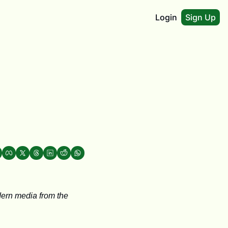
Login
Sign Up
ern media from the 