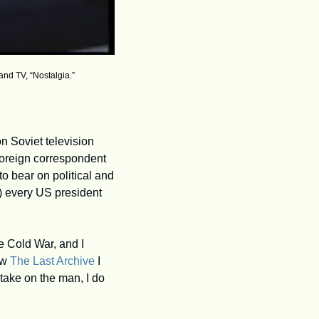
and TV, “Nostalgia.”
 Soviet television 
oreign correspondent 
o bear on political and 
h) every US president 
te Cold War, and I 
w 
The Last Archive
 I 
take on the man, I do 