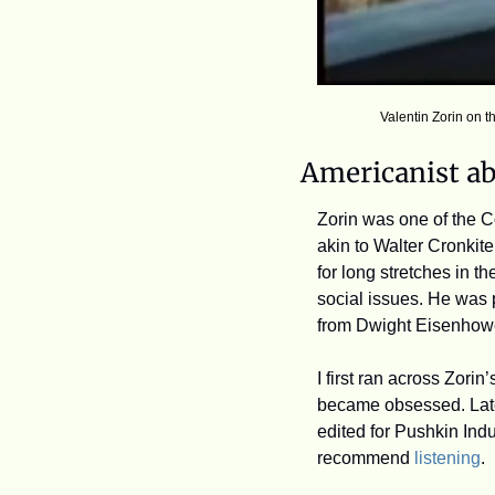
Valentin Zorin on t
Americanist a
Zorin was one of the C
akin to Walter Cronkite
for long stretches in t
social issues. He was p
from Dwight Eisenhow
I first ran across Zori
became obsessed. Later
edited for Pushkin Indu
recommend 
listening
.