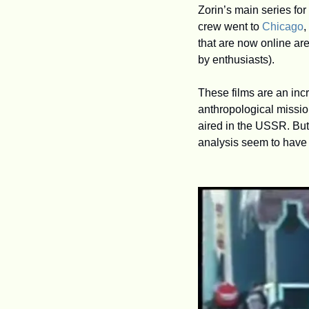
Zorin’s main series for
crew went to 
Chicago
, 
that are now online are
by enthusiasts). 
These films are an inc
anthropological mission
aired in the USSR. But 
analysis seem to have 