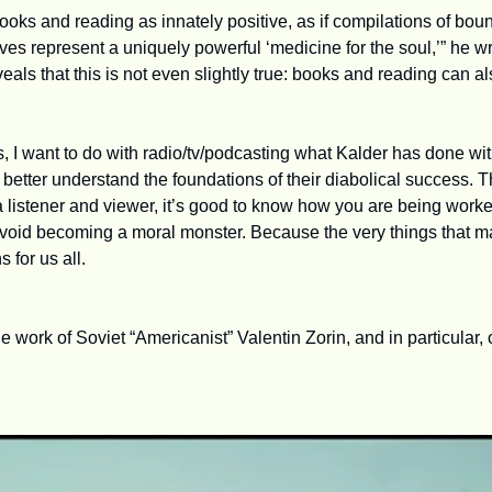
oks and reading as innately positive, as if compilations of boun
es represent a uniquely powerful ‘medicine for the soul,’” he wr
eals that this is not even slightly true: books and reading can 
, I want to do with radio/tv/podcasting what Kalder has done with 
etter understand the foundations of their diabolical success. Th
a listener and viewer, it’s good to know how you are being worked
 avoid becoming a moral monster. Because the very things that m
 for us all.
e work of Soviet “Americanist” Valentin Zorin, and in particular,