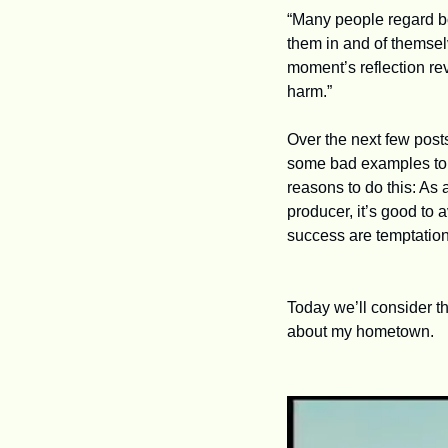
“Many people regard bo
them in and of themselv
moment’s reflection rev
harm.”
Over the next few posts
some bad examples to b
reasons to do this: As 
producer, it’s good to
success are temptations
Today we’ll consider th
about my hometown.