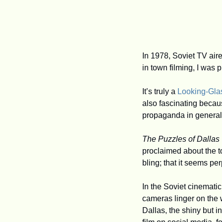
In 1978, Soviet TV air
in town filming, I was
It’s truly a 
Looking-Gla
also fascinating becau
propaganda in general: f
The Puzzles of Dallas
proclaimed about the to
bling; that it seems per
In the Soviet cinematic
cameras linger on the 
Dallas, the shiny but i