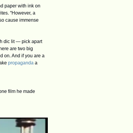
d paper with ink on 
ites. “However, a 
also cause immense 
dic lit — pick apart 
ere are two big 
 on. And if you are a 
ake 
propaganda
 a 
 one film he made 