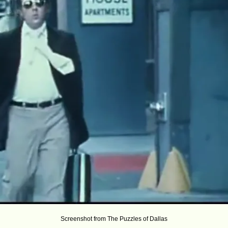
Screenshot from The Puzzles of Dallas