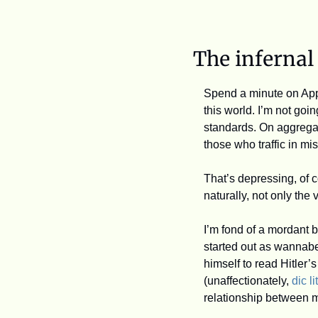
The infernal
Spend a minute on Appl
this world. I’m not go
standards. On aggregate,
those who traffic in mi
That’s depressing, of 
naturally, not only the v
I’m fond of a mordant b
started out as wannabe
himself to read Hitler’s
(unaffectionately, 
dic lit
relationship between 