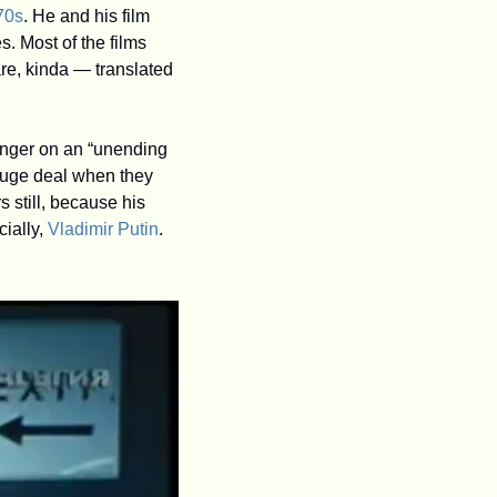
70s
. He and his film 
s. Most of the films 
re, kinda — translated 
anger on an “unending 
huge deal when they 
 still, because his 
ially, 
Vladimir Putin
.