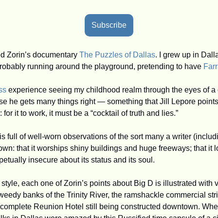
Subscribe
ed Zorin’s documentary 
The Puzzles of Dallas
. I grew up in Dal
 probably running around the playground, pretending to have 
Far
ss
 experience seeing my childhood realm through the eyes of a did
se he gets many things right — something that Jill Lepore points
or it to work, it must be a “cocktail of truth and lies.”
 is full of well-worn observations of the sort many a writer (includ
wn: that it worships shiny buildings and huge freeways; that it 
petually insecure about its status and its soul.
 style, each one of Zorin’s points about Big D is illustrated with 
weedy banks of the Trinity River, the ramshackle commercial stri
ncomplete Reunion Hotel still being constructed downtown. When I