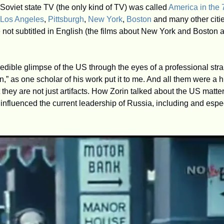
 Soviet state TV (the only kind of TV) was called 
America in the 
Los Angeles
, 
Pittsburgh
, 
New York
, 
Boston
 and many other citie
 not subtitled in English (the films about New York and Boston a
redible glimpse of the US through the eyes of a professional str
,” as one scholar of his work put it to me. And all them were a 
they are not just artifacts. How Zorin talked about the US matters
influenced the current leadership of Russia, including and espec