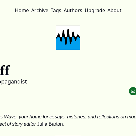
Home
Archive
Tags
Authors
Upgrade
About
ff
opagandist
Wave, your home for essays, histories, and reflections on mod
t of story editor 
Julia Barton
.