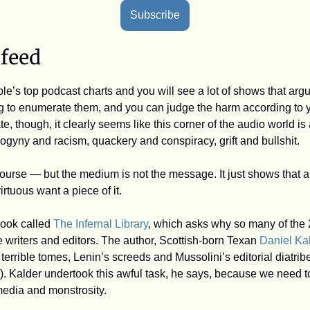
Subscribe
 feed
e’s top podcast charts and you will see a lot of shows that arg
ing to enumerate them, and you can judge the harm according to 
 though, it clearly seems like this corner of the audio world is a
sogyny and racism, quackery and conspiracy, grift and bullshit.
course — but the medium is not the message. It just shows that 
irtuous want a piece of it. 
ook called 
The Infernal Library
, which asks why so many of the 2
 writers and editors. The author, Scottish-born Texan 
Daniel Ka
 terrible tomes, Lenin’s screeds and Mussolini’s editorial diatribe
). Kalder undertook this awful task, he says, because we need to
media and monstrosity.