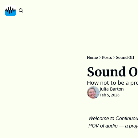
Home
Posts
Sound Off
Sound O
How not to be a pr
Julia Barton
Feb 5, 2026
Welcome to Continuous 
POV of audio — a projec