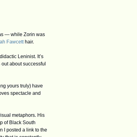
las — while Zorin was 
rah Fawcett
 hair. 
actic Leninist. It’s 
 out about successful 
ing yours truly) have 
loves spectacle and 
visual metaphors. His 
p of Black South 
 posted a link to the 