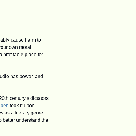
uably cause harm to 
your own moral 
 profitable place for 
audio has power, and 
0th century’s dictators 
lder
, took it upon 
s as a literary genre 
 better understand the 