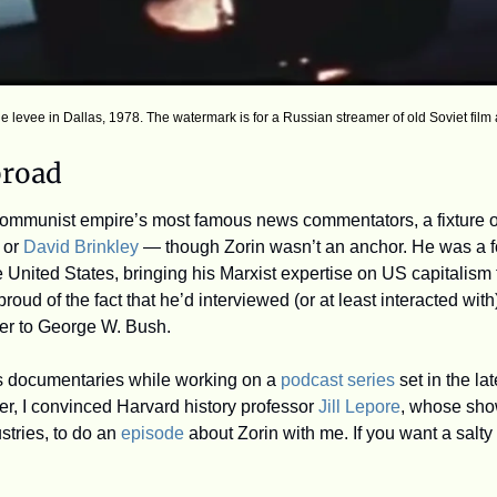
he levee in Dallas, 1978. The watermark is for a Russian streamer of old Soviet film 
broad
ommunist empire’s most famous news commentators, a fixture on
 or 
David Brinkley
 — though Zorin wasn’t an anchor. He was a f
he United States, bringing his Marxist expertise on US capitalism t
roud of the fact that he’d interviewed (or at least interacted wit
er to George W. Bush.
n’s documentaries while working on a 
podcast series
 set in the la
, I convinced Harvard history professor 
Jill Lepore
, whose sho
stries, to do an 
episode
 about Zorin with me. If you want a salty 