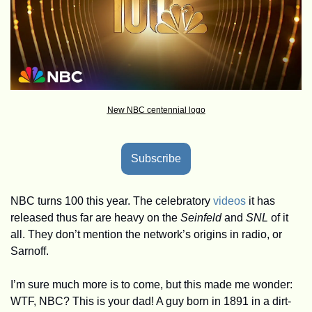
New NBC centennial logo
Subscribe
NBC turns 100 this year. The celebratory 
videos
 it has 
released thus far are heavy on the 
Seinfeld
 and 
SNL 
of it 
all. They don’t mention the network’s origins in radio, or 
Sarnoff. 
I’m sure much more is to come, but this made me wonder: 
WTF, NBC? This is your dad! A guy born in 1891 in a dirt-