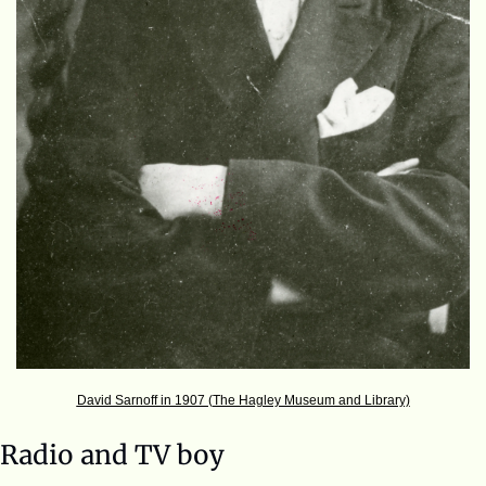
David Sarnoff in 1907 (The Hagley Museum and Library)
Radio and TV boy