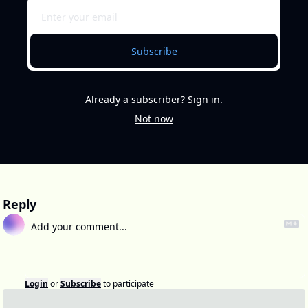
Subscribe
Already a subscriber?
Sign in
.
Not now
Reply
Login
or
Subscribe
to participate