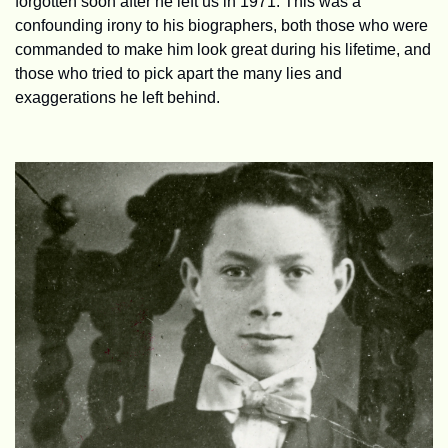
forgotten soon after he left us in 1971. This was a 
confounding irony to his biographers, both those who were 
commanded to make him look great during his lifetime, and 
those who tried to pick apart the many lies and 
exaggerations he left behind.