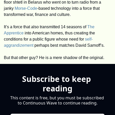
floor shtetl in Belarus who went on to turn radio from a 
janky 
Morse-Code
-based technology into a force that 
transformed war, finance and culture. 
It’s a force that also transmitted 14 seasons of 
The 
Apprentice
 into American homes, thus creating the 
conditions for a public figure whose need for 
self-
aggrandizement
 perhaps best matches David Sarnoff’s. 
But that other guy? He is a mere shadow of the original. 
Subscribe to keep 
reading
This content is free, but you must be subscribed 
to Continuous Wave to continue reading.