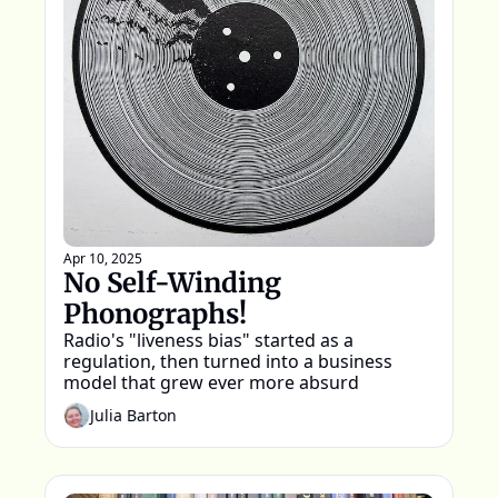
Apr 10, 2025
No Self-Winding 
Phonographs!
Radio's "liveness bias" started as a 
regulation, then turned into a business 
model that grew ever more absurd
Julia Barton