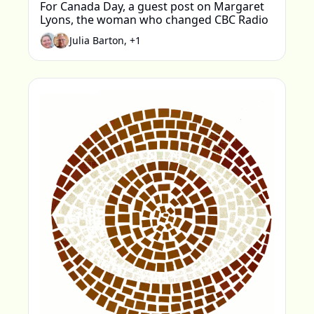
For Canada Day, a guest post on Margaret 
Lyons, the woman who changed CBC Radio
Julia Barton, +1