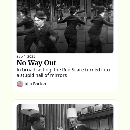
Sep 4, 2025
No Way Out
In broadcasting, the Red Scare turned into 
a stupid hall of mirrors
Julia Barton