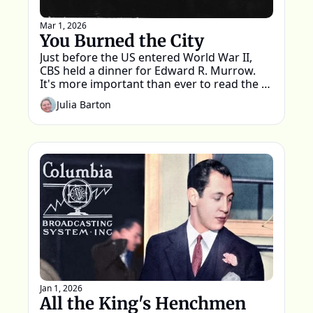
Mar 1, 2026
You Burned the City
Just before the US entered World War II, 
CBS held a dinner for Edward R. Murrow. 
It's more important than ever to read the 
words spoken that night.
Julia Barton
Jan 1, 2026
All the King's Henchmen