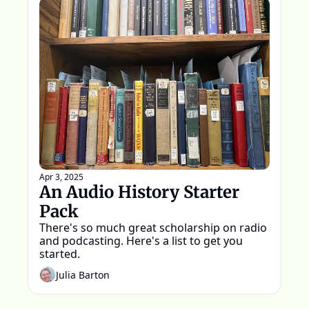
Apr 3, 2025
An Audio History Starter 
Pack
There's so much great scholarship on radio 
and podcasting. Here's a list to get you 
started.
Julia Barton