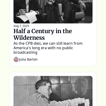
Aug 7, 2025
Half a Century in the 
Wilderness
As the CPB dies, we can still learn from 
America's long era with no public 
broadcasting
Julia Barton