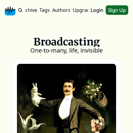
Home
Archive
Tags
Authors
Upgrade
About
Login
Sign Up
Broadcasting
One-to-many, life, invisible