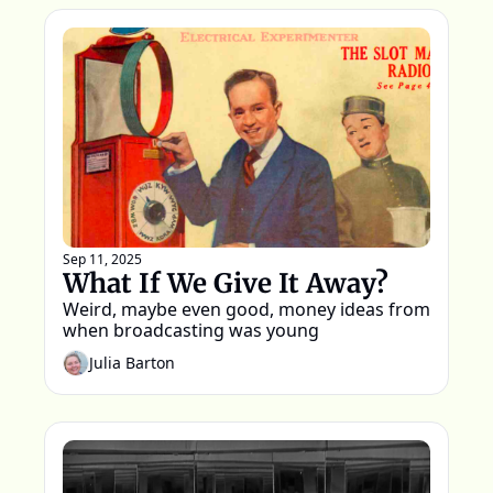
Sep 11, 2025
What If We Give It Away?
Weird, maybe even good, money ideas from 
when broadcasting was young 
Julia Barton