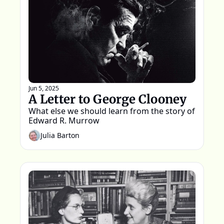
Jun 5, 2025
A Letter to George Clooney
What else we should learn from the story of 
Edward R. Murrow
Julia Barton