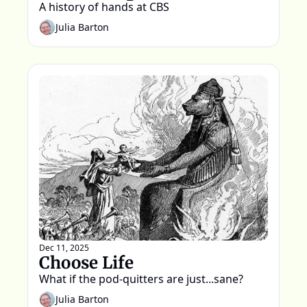
A history of hands at CBS  
Julia Barton
Dec 11, 2025
Choose Life
What if the pod-quitters are just...sane?
Julia Barton