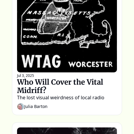
Jul 3, 2025
Who Will Cover the Vital 
Midriff?
The lost visual weirdness of local radio
Julia Barton