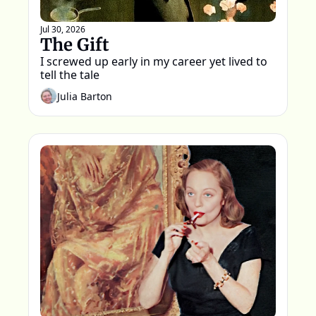
Jul 30, 2026
The Gift
I screwed up early in my career yet lived to 
tell the tale
Julia Barton