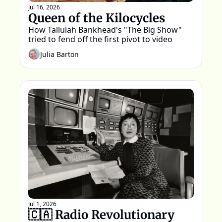
Jul 16, 2026
Queen of the Kilocycles
How Tallulah Bankhead's "The Big Show" 
tried to fend off the first pivot to video
Julia Barton
Jul 1, 2026
🇨🇦 Radio Revolutionary 