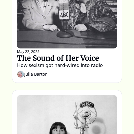
May 22, 2025
The Sound of Her Voice
How sexism got hard-wired into radio
Julia Barton