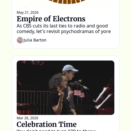
May 21, 2026
Empire of Electrons
As CBS cuts its last ties to radio and good 
comedy, let's revisit psychodramas of yore
Julia Barton
Mar 26, 2026
Celebration Time