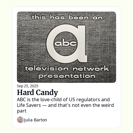
Sep 25, 2025
Hard Candy
ABC is the love-child of US regulators and 
Life Savers — and that's not even the weird 
part
Julia Barton