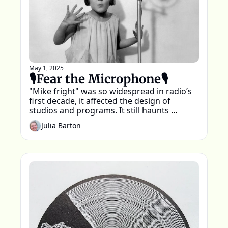
May 1, 2025
🎙️Fear the Microphone🎙️
"Mike fright" was so widespread in radio’s 
first decade, it affected the design of 
studios and programs. It still haunts 
podcasting today.
Julia Barton