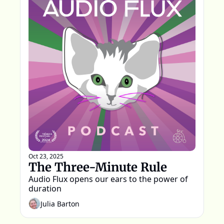
Oct 23, 2025
The Three-Minute Rule
Audio Flux opens our ears to the power of 
duration
Julia Barton