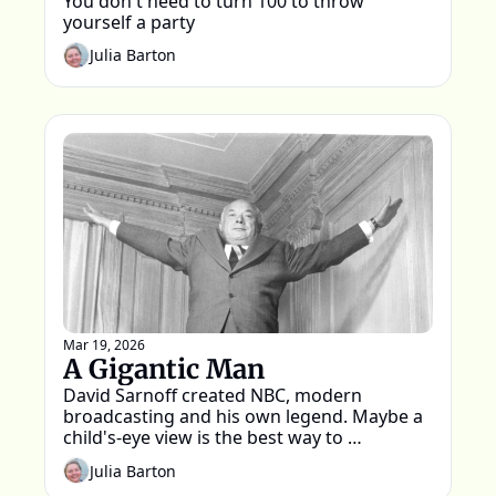
You don't need to turn 100 to throw 
yourself a party
Julia Barton
Mar 19, 2026
A Gigantic Man
David Sarnoff created NBC, modern 
broadcasting and his own legend. Maybe a 
child's-eye view is the best way to 
remember him
Julia Barton