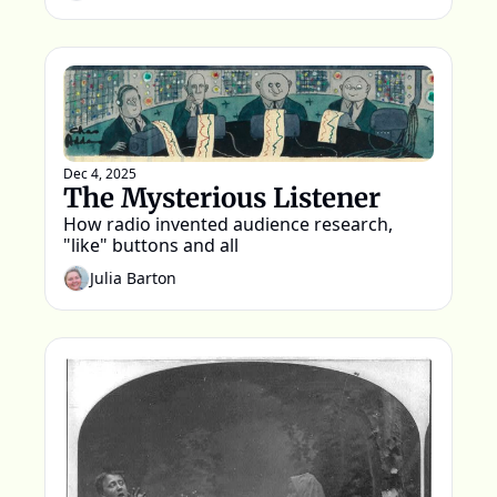
Dec 4, 2025
The Mysterious Listener
How radio invented audience research, 
"like" buttons and all
Julia Barton