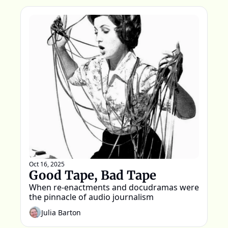
Oct 16, 2025
Good Tape, Bad Tape
When re-enactments and docudramas were 
the pinnacle of audio journalism
Julia Barton