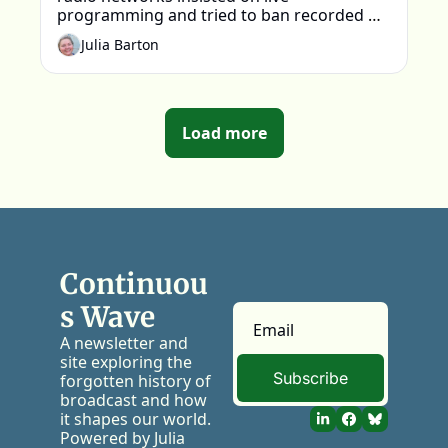
programming and tried to ban recorded 
material on air. Why? 
Julia Barton
Load more
Continuou
s Wave
A newsletter and 
site exploring the 
Subscribe
forgotten history of 
broadcast and how 
it shapes our world. 
Powered by Julia 