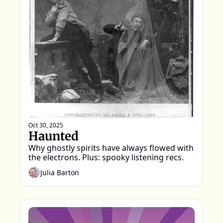
Oct 30, 2025
Haunted
Why ghostly spirits have always flowed with 
the electrons. Plus: spooky listening recs.
Julia Barton