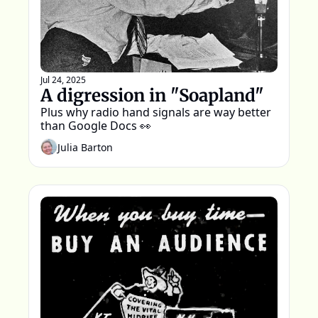
Jul 24, 2025
A digression in "Soapland"
Plus why radio hand signals are way better 
than Google Docs 👀
Julia Barton