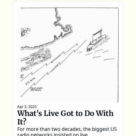
Apr 3, 2025
What's Live Got to Do With 
It?
For more than two decades, the biggest US 
radio networks insisted on live 