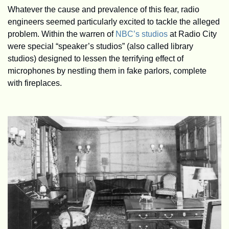
Whatever the cause and prevalence of this fear, radio 
engineers seemed particularly excited to tackle the alleged 
problem. Within the warren of 
NBC’s studios
 at Radio City 
were special “speaker’s studios” (also called library 
studios) designed to lessen the terrifying effect of 
microphones by nestling them in fake parlors, complete 
with fireplaces. 