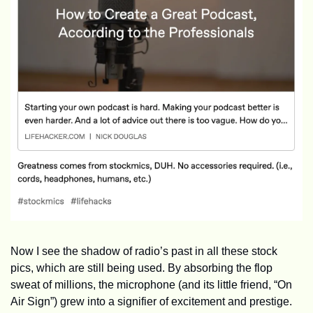
Now I see the shadow of radio’s past in all these stock 
pics, which are still being used. By absorbing the flop 
sweat of millions, the microphone (and its little friend, “On 
Air Sign”) grew into a signifier of excitement and prestige. 