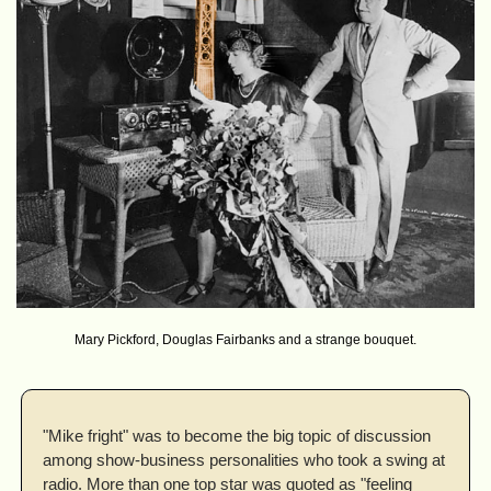
Mary Pickford, Douglas Fairbanks and a strange bouquet.
"Mike fright" was to become the big topic of discussion 
among show-business personalities who took a swing at 
radio. More than one top star was quoted as "feeling 