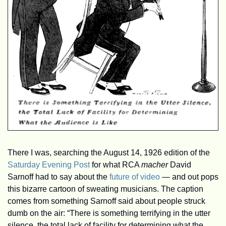
There I was, searching the August 14, 1926 edition of the 
Saturday Evening Post
 for what RCA 
macher
 David 
Sarnoff had to say about the 
future of video
 — and out pops 
this bizarre cartoon of sweating musicians. The caption 
comes from something Sarnoff said about people struck 
dumb on the air: “There is something terrifying in the utter 
silence, the total lack of facility for determining what the 