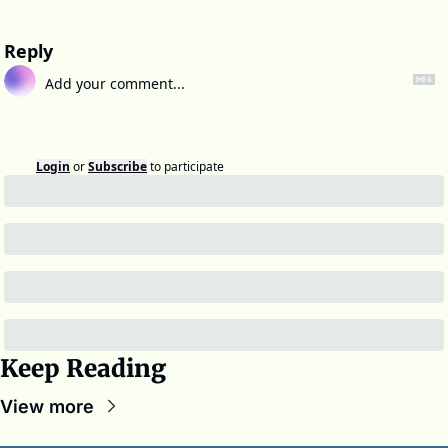
Reply
Login
or
Subscribe
to participate
Keep Reading
View more