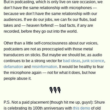
But in podcasting, which is only live on rare occasion, we 
don’t have the same relationship with microphones — 
because we don’t have the same relationship with our 
audiences. If we do our jobs, we can fix our flubs, bad 
takes and — heaven forfend! — bad facts, if any are 
recorded, before they go out into the world. 
Other than a little self-consciousness about our voices, 
podcasters are not as preoccupied with those metal 
transducers on sticks. But maybe we should be, as audio 
continues to be a strong vector for 
bad ideas
, 
junk science
, 
defamation
 and 
misinformation
. It would be healthy to fear 
the microphone again — not for what it does, but how 
people abuse it.
🎙️🎙️🎙️
P.S. Not a paid placement (though hit me up, guys!): Shure 
is celebrating its 100th anniversary with 
this demo
 of old 