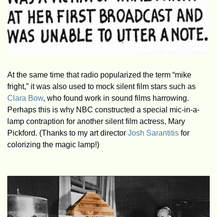
At the same time that radio popularized the term “mike 
fright,” it was also used to mock silent film stars such as 
Clara Bow
, who found work in sound films harrowing. 
Perhaps this is why NBC constructed a special mic-in-a-
lamp contraption for another silent film actress, Mary 
Pickford. (Thanks to my art director 
Josh Sarantitis
 for 
colorizing the magic lamp!)