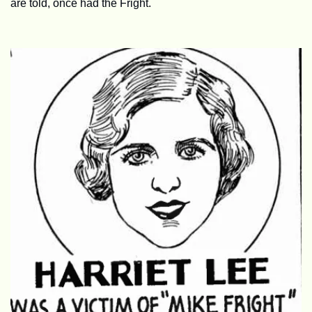
are told, once had the Fright.