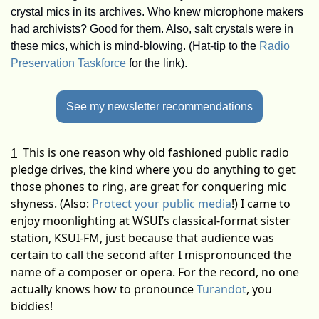
crystal mics in its archives. Who knew microphone makers 
had archivists? Good for them. Also, salt crystals were in 
these mics, which is mind-blowing. (Hat-tip to the 
Radio 
Preservation Taskforce
 for the link).
See my newsletter recommendations
1
This is one reason why old fashioned public radio 
pledge drives, the kind where you do anything to get 
those phones to ring, are great for conquering mic 
shyness. (Also: 
Protect your public media
!) I came to 
enjoy moonlighting at WSUI’s classical-format sister 
station, KSUI-FM, just because that audience was 
certain to call the second after I mispronounced the 
name of a composer or opera. For the record, no one 
actually knows how to pronounce 
Turandot
, you 
biddies!