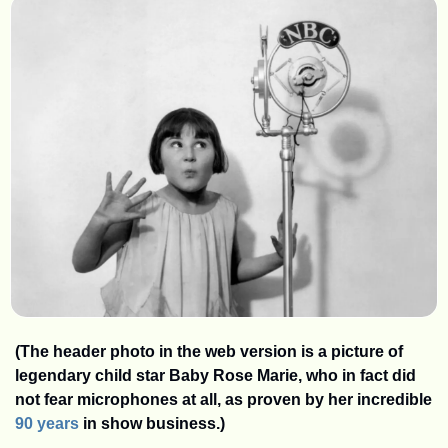
(The header photo in the web version is a picture of 
legendary child star Baby Rose Marie, who in fact did 
not fear microphones at all, as proven by her incredible 
90 years
 in show business.)