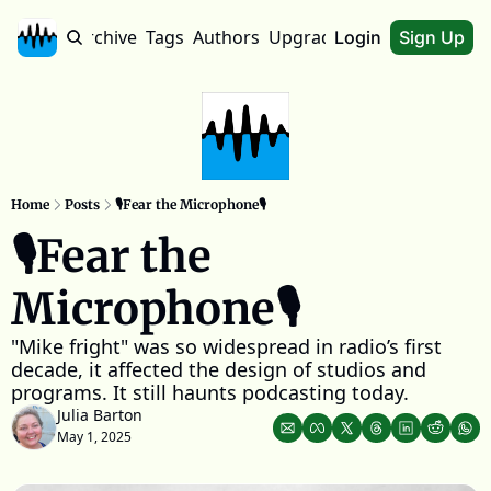
Home
Archive
Tags
Authors
Upgrade
About
Login
Sign Up
Home
Posts
🎙️Fear the Microphone🎙️
🎙️Fear the 
Microphone🎙️
"Mike fright" was so widespread in radio’s first 
decade, it affected the design of studios and 
programs. It still haunts podcasting today.
Julia Barton
May 1, 2025