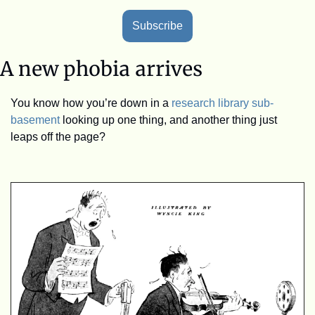
Subscribe
A new phobia arrives
You know how you’re down in a 
research library sub-
basement
 looking up one thing, and another thing just 
leaps off the page?