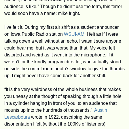
audience is like.” Though he didn’t use the term, this terror 
would soon have a name: mike fright.
I’ve felt it. During my first air shift as a student announcer 
on Iowa Public Radio station 
WSUI-AM
, I felt as if I were 
talking down a well without an echo. I wasn’t sure anyone 
could hear me, but it was worse than that. My voice felt 
distorted and weird as it went into the microphone. If it 
weren’t for the kindly program director, who actually stood 
outside the control room booth’s window to give the thumbs 
up, I might never have come back for another shift.
“It is the very weirdness of the whole business that makes 
you uneasy at the thought of speaking through a little hole 
in a cylinder hanging in front of you, to an audience that 
mounts up into the hundreds of thousands,”  
Austin 
Lescarboura
 wrote in 1922, describing the same 
disorientation I felt (without the 100Ks of listeners). 