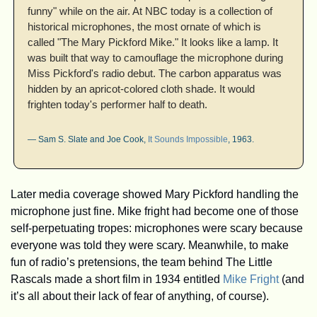
funny" while on the air. At NBC today is a collection of 
historical microphones, the most ornate of which is 
called "The Mary Pickford Mike." It looks like a lamp. It 
was built that way to camouflage the microphone during 
Miss Pickford's radio debut. The carbon apparatus was 
hidden by an apricot-colored cloth shade. It would 
frighten today's performer half to death.
— Sam S. Slate and Joe Cook, 
It Sounds Impossible
, 1963.
Later media coverage showed Mary Pickford handling the 
microphone just fine. Mike fright had become one of those 
self-perpetuating tropes: microphones were scary because 
everyone was told they were scary. Meanwhile, to make 
fun of radio’s pretensions, the team behind The Little 
Rascals made a short film in 1934 entitled 
Mike Fright
 (and 
it’s all about their lack of fear of anything, of course). 