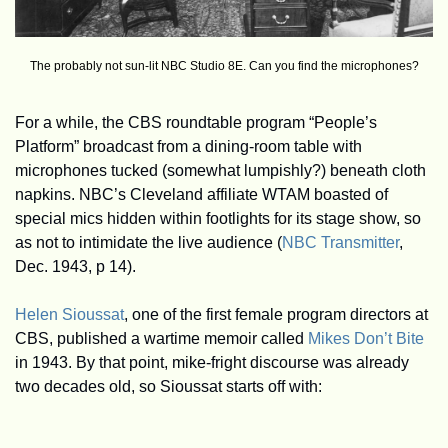
The probably not sun-lit NBC Studio 8E. Can you find the microphones?
For a while, the CBS roundtable program “People’s 
Platform” broadcast from a dining-room table with 
microphones tucked (somewhat lumpishly?) beneath cloth 
napkins. NBC’s Cleveland affiliate WTAM boasted of 
special mics hidden within footlights for its stage show, so 
as not to intimidate the live audience (
NBC Transmitter
, 
Dec. 1943, p 14).
Helen Sioussat
, one of the first female program directors at 
CBS, published a wartime memoir called 
Mikes Don’t Bite
in 1943. By that point, mike-fright discourse was already 
two decades old, so Sioussat starts off with: