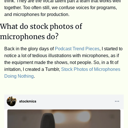
think. They are the vocal talent part a team that works well 
together. Too often still, we confuse voices for programs, 
and microphones for production.
What do stock photos of 
microphones do?
Back in the glory days of 
Podcast Trend Pieces
, I started to 
notice a lot of tedious illustrations with microphones, as if 
the equipment made the shows, not people. So, in a fit of 
irritation, I created a Tumblr, 
Stock Photos of Microphones 
Doing Nothing
. 