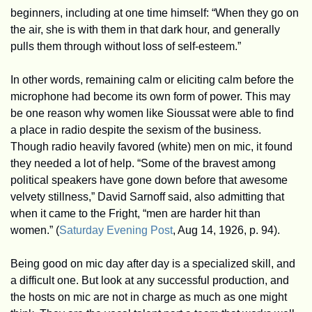
beginners, including at one time himself: “When they go on 
the air, she is with them in that dark hour, and generally 
pulls them through without loss of self-esteem.” 
In other words, remaining calm or eliciting calm before the 
microphone had become its own form of power. This may 
be one reason why women like Sioussat were able to find 
a place in radio despite the sexism of the business. 
Though radio heavily favored (white) men on mic, it found 
they needed a lot of help. “Some of the bravest among 
political speakers have gone down before that awesome 
velvety stillness,” David Sarnoff said, also admitting that 
when it came to the Fright, “men are harder hit than 
women.” (
Saturday Evening Post
, Aug 14, 1926, p. 94).
Being good on mic day after day is a specialized skill, and 
a difficult one. But look at any successful production, and 
the hosts on mic are not in charge as much as one might 