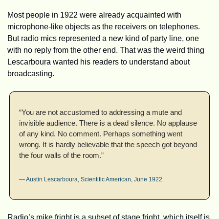
Most people in 1922 were already acquainted with 
microphone-like objects as the receivers on telephones. 
But radio mics represented a new kind of party line, one 
with no reply from the other end. That was the weird thing 
Lescarboura wanted his readers to understand about 
broadcasting.
“You are not accustomed to addressing a mute and 
invisible audience. There is a dead silence. No applause 
of any kind. No comment. Perhaps something went 
wrong. It is hardly believable that the speech got beyond 
the four walls of the room.”
— Austin Lescarboura, Scientific American, June 1922.
Radio’s mike fright is a subset of stage fright, which itself is 