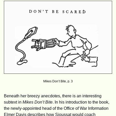
Mikes Don’t Bite, p. 3
Beneath her breezy anecdotes, there is an interesting 
subtext in 
Mikes Don’t Bite
. In his introduction to the book, 
the newly-appointed head of the Office of War Information 
Elmer Davis describes how Sioussat would coach 