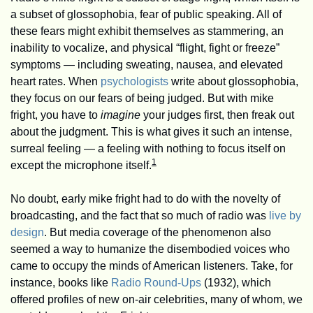
a subset of glossophobia, fear of public speaking. All of 
these fears might exhibit themselves as stammering, an 
inability to vocalize, and physical “flight, fight or freeze” 
symptoms — including sweating, nausea, and elevated 
heart rates. When 
psychologists
 write about glossophobia, 
they focus on our fears of being judged. But with mike 
fright, you have to 
imagine
 your judges first, then freak out 
about the judgment. This is what gives it such an intense, 
surreal feeling — a feeling with nothing to focus itself on 
1
except the microphone itself.
No doubt, early mike fright had to do with the novelty of 
broadcasting, and the fact that so much of radio was 
live by 
design
. But media coverage of the phenomenon also 
seemed a way to humanize the disembodied voices who 
came to occupy the minds of American listeners. Take, for 
instance, books like 
Radio Round-Ups
 (1932), which 
offered profiles of new on-air celebrities, many of whom, we 