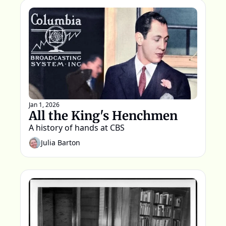
Jan 1, 2026
All the King's Henchmen
A history of hands at CBS  
Julia Barton