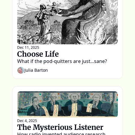
Dec 11, 2025
Choose Life
What if the pod-quitters are just...sane?
Julia Barton
Dec 4, 2025
The Mysterious Listener
How radio invented audience research, 