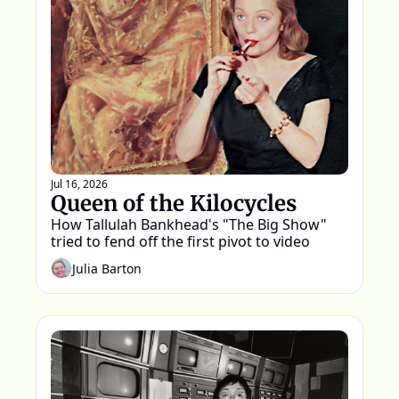
Jul 16, 2026
Queen of the Kilocycles
How Tallulah Bankhead's "The Big Show" 
tried to fend off the first pivot to video
Julia Barton