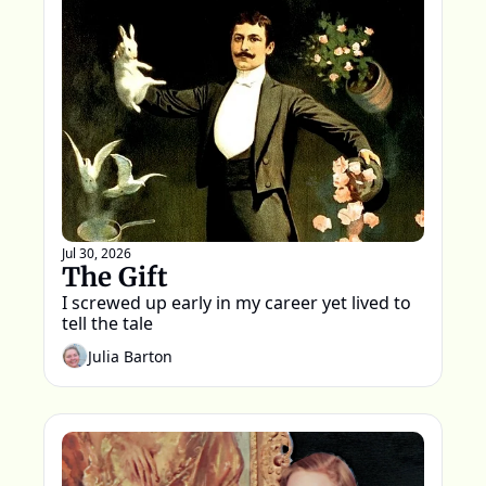
Jul 30, 2026
The Gift
I screwed up early in my career yet lived to 
tell the tale
Julia Barton