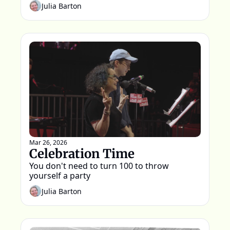
Julia Barton
Mar 26, 2026
Celebration Time
You don't need to turn 100 to throw 
yourself a party
Julia Barton