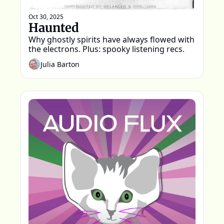
Oct 30, 2025
Haunted
Why ghostly spirits have always flowed with 
the electrons. Plus: spooky listening recs.
Julia Barton