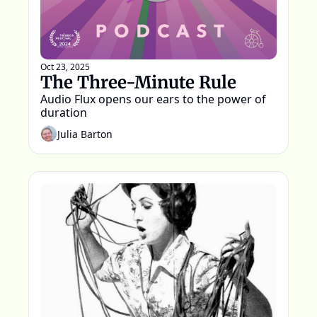
Oct 23, 2025
The Three-Minute Rule
Audio Flux opens our ears to the power of 
duration
Julia Barton