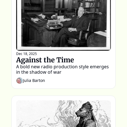
Dec 18, 2025
Against the Time
A bold new radio production style emerges 
in the shadow of war 
Julia Barton