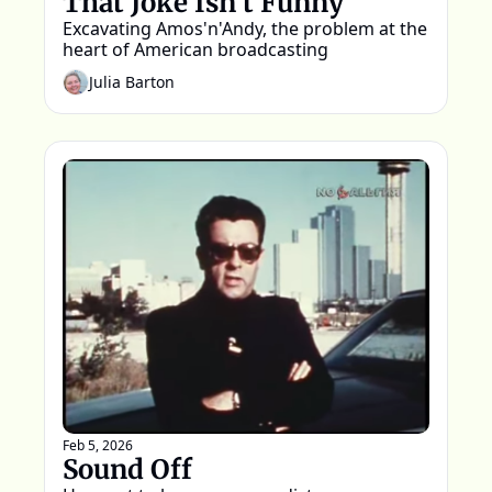
That Joke Isn't Funny
Excavating Amos'n'Andy, the problem at the 
heart of American broadcasting
Julia Barton
Feb 5, 2026
Sound Off