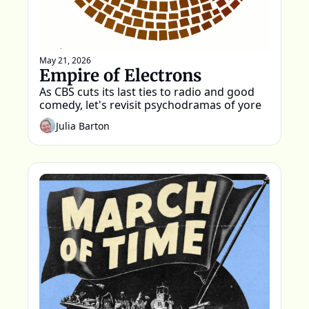
May 21, 2026
Empire of Electrons
As CBS cuts its last ties to radio and good 
comedy, let's revisit psychodramas of yore
Julia Barton