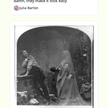
damn, they make it look easy
Julia Barton