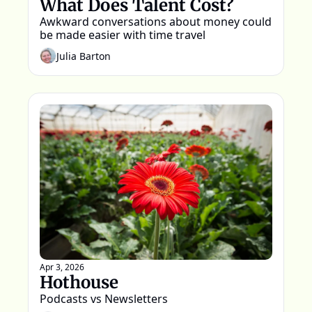
What Does Talent Cost?
Awkward conversations about money could 
be made easier with time travel
Julia Barton
Apr 3, 2026
Hothouse
Podcasts vs Newsletters