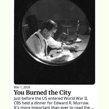
Mar 1, 2026
You Burned the City
Just before the US entered World War II, 
CBS held a dinner for Edward R. Murrow. 
It's more important than ever to read the 