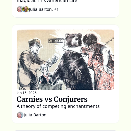
magic at This American Life
Julia Barton, +1
Jan 15, 2026
Carnies vs Conjurers
A theory of competing enchantments
Julia Barton