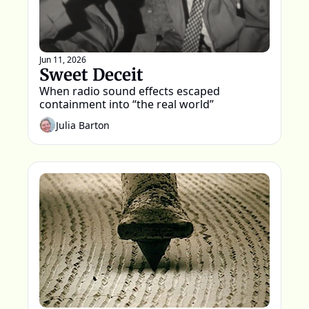
Jun 11, 2026
Sweet Deceit
When radio sound effects escaped 
containment into “the real world”
Julia Barton