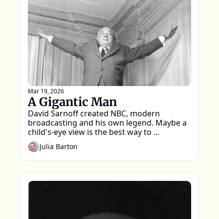
Mar 19, 2026
A Gigantic Man
David Sarnoff created NBC, modern 
broadcasting and his own legend. Maybe a 
child's-eye view is the best way to 
remember him
Julia Barton