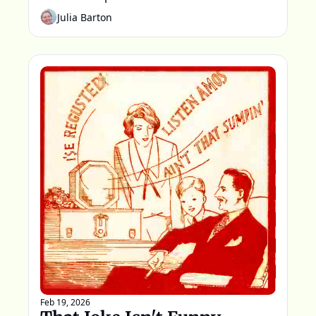
words spoken that night.
Julia Barton
Feb 19, 2026