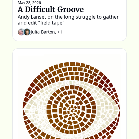
May 28, 2026
A Difficult Groove
Andy Lanset on the long struggle to gather 
and edit "field tape"
Julia Barton, +1