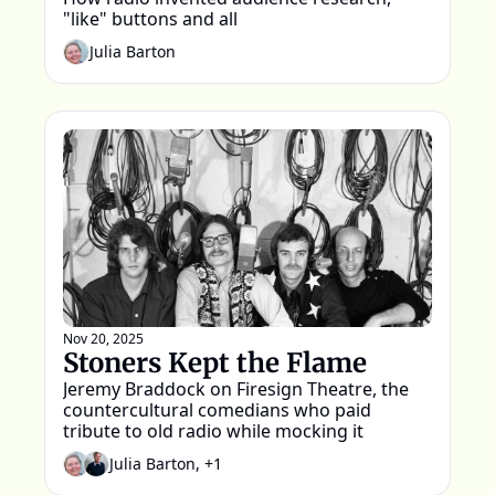
"like" buttons and all
Julia Barton
Nov 20, 2025
Stoners Kept the Flame
Jeremy Braddock on Firesign Theatre, the 
countercultural comedians who paid 
tribute to old radio while mocking it
Julia Barton, +1