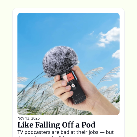
Nov 13, 2025
Like Falling Off a Pod
TV podcasters are bad at their jobs — but 