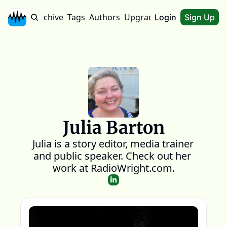
Home
Archive
Tags
Authors
Upgrade
About
Login
Sign Up
Julia Barton
Julia is a story editor, media trainer 
and public speaker. Check out her 
work at RadioWright.com.