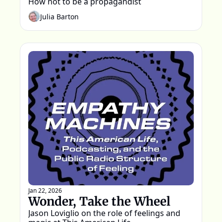
How not to be a propagandist
Julia Barton
Jan 22, 2026
Wonder, Take the Wheel
Jason Loviglio on the role of feelings and 