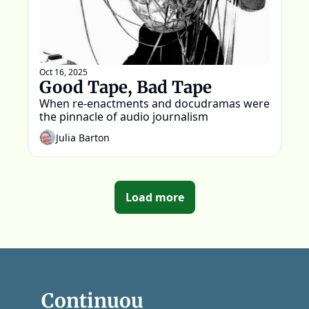
Oct 16, 2025
Good Tape, Bad Tape
When re-enactments and docudramas were 
the pinnacle of audio journalism
Julia Barton
Load more
Continuou