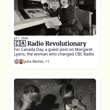
Jul 1, 2026
🇨🇦 Radio Revolutionary 
For Canada Day, a guest post on Margaret 
Lyons, the woman who changed CBC Radio
Julia Barton, +1