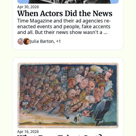
Apr 30, 2026
When Actors Did the News
Time Magazine and their ad agencies re-
enacted events and people, fake accents 
and all. But their news show wasn't a 
parody.
Julia Barton, +1
Apr 16, 2026