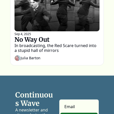
Sep 4, 2025
No Way Out
In broadcasting, the Red Scare turned into 
a stupid hall of mirrors
Julia Barton
Continuou
s Wave
A newsletter and 