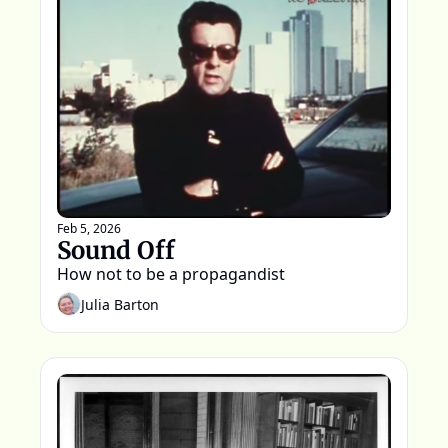
Feb 5, 2026
Sound Off
How not to be a propagandist
Julia Barton