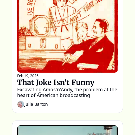
Feb 19, 2026
That Joke Isn't Funny
Excavating Amos'n'Andy, the problem at the 
heart of American broadcasting
Julia Barton