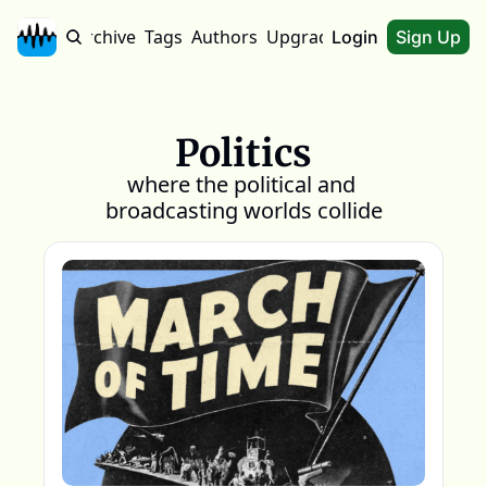
Home
Archive
Tags
Authors
Upgrade
About
Login
Sign Up
Politics
where the political and 
broadcasting worlds collide