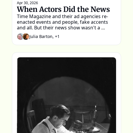
Apr 30, 2026
When Actors Did the News
Time Magazine and their ad agencies re-
enacted events and people, fake accents 
and all. But their news show wasn't a 
parody.
Julia Barton, +1