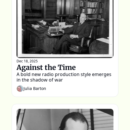
Dec 18, 2025
Against the Time
A bold new radio production style emerges 
in the shadow of war 
Julia Barton