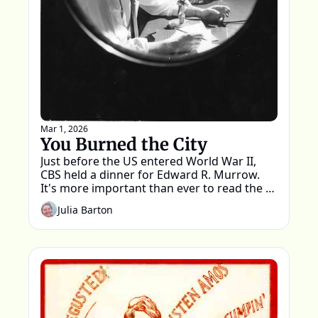
Mar 1, 2026
You Burned the City
Just before the US entered World War II, 
CBS held a dinner for Edward R. Murrow. 
It's more important than ever to read the 
words spoken that night.
Julia Barton