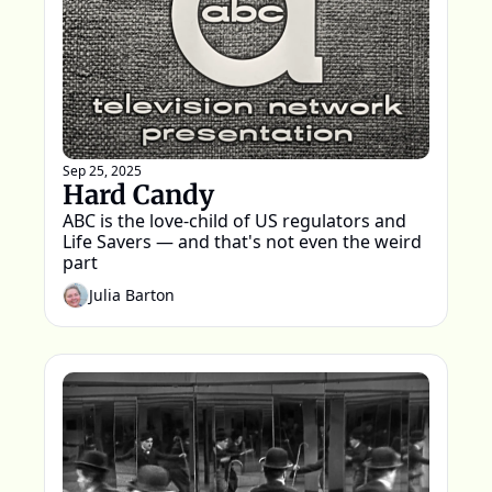
Sep 25, 2025
Hard Candy
ABC is the love-child of US regulators and 
Life Savers — and that's not even the weird 
part
Julia Barton