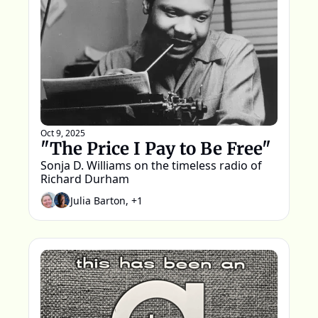
Oct 9, 2025
"The Price I Pay to Be Free"
Sonja D. Williams on the timeless radio of 
Richard Durham
Julia Barton, +1