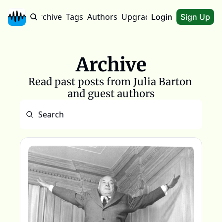
Home
Archive
Tags
Authors
Upgrade
About
Login
Sign Up
Archive
Read past posts from Julia Barton 
and guest authors