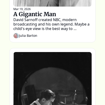
Mar 19, 2026
A Gigantic Man
David Sarnoff created NBC, modern 
broadcasting and his own legend. Maybe a 
child's-eye view is the best way to 
remember him
Julia Barton