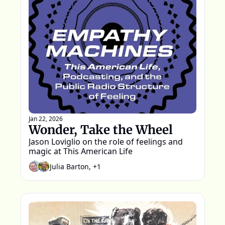
Jan 22, 2026
Wonder, Take the Wheel
Jason Loviglio on the role of feelings and 
magic at This American Life
Julia Barton, +1