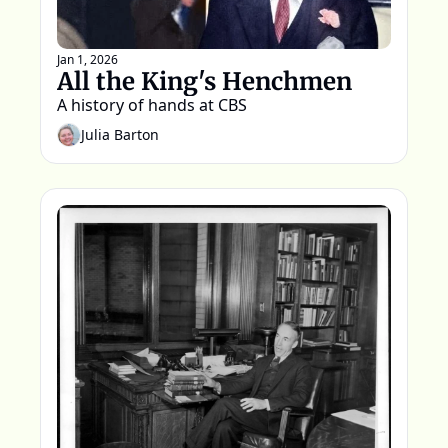
Jan 1, 2026
All the King's Henchmen
A history of hands at CBS  
Julia Barton