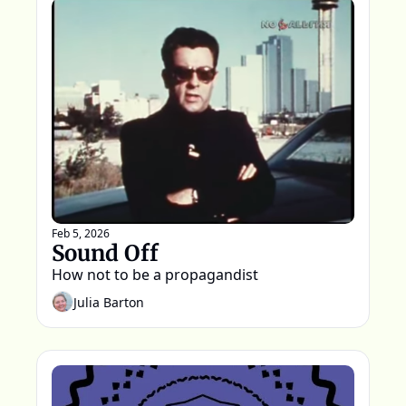
Feb 5, 2026
Sound Off
How not to be a propagandist
Julia Barton