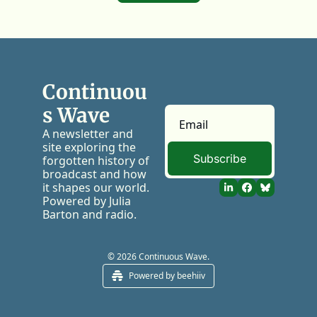
Continuou
s Wave
A newsletter and 
site exploring the 
Subscribe
forgotten history of 
broadcast and how 
it shapes our world. 
Powered by Julia 
Barton and radio.
© 2026 Continuous Wave.
Powered by beehiiv