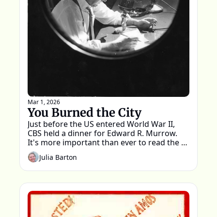
Mar 1, 2026
You Burned the City
Just before the US entered World War II, 
CBS held a dinner for Edward R. Murrow. 
It's more important than ever to read the 
words spoken that night.
Julia Barton