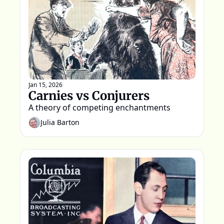
Jan 15, 2026
Carnies vs Conjurers
A theory of competing enchantments
Julia Barton