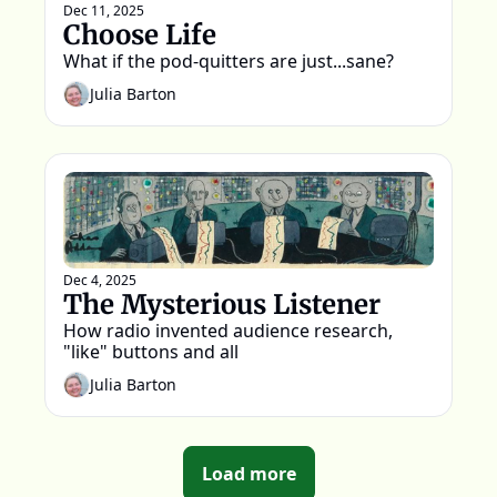
Dec 11, 2025
Choose Life
What if the pod-quitters are just...sane?
Julia Barton
Dec 4, 2025
The Mysterious Listener
How radio invented audience research, 
"like" buttons and all
Julia Barton
Load more