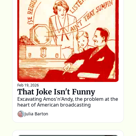
Feb 19, 2026
That Joke Isn't Funny
Excavating Amos'n'Andy, the problem at the 
heart of American broadcasting
Julia Barton