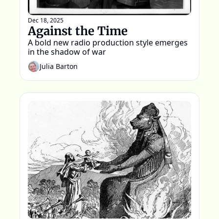
Dec 18, 2025
Against the Time
A bold new radio production style emerges 
in the shadow of war 
Julia Barton