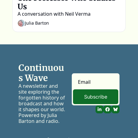
Us
A conversation with Neil Verma
Julia Barton
Continuou
s Wave
A newsletter and 
site exploring the 
Subscribe
forgotten history of 
broadcast and how 
it shapes our world. 
Powered by Julia 
Barton and radio.