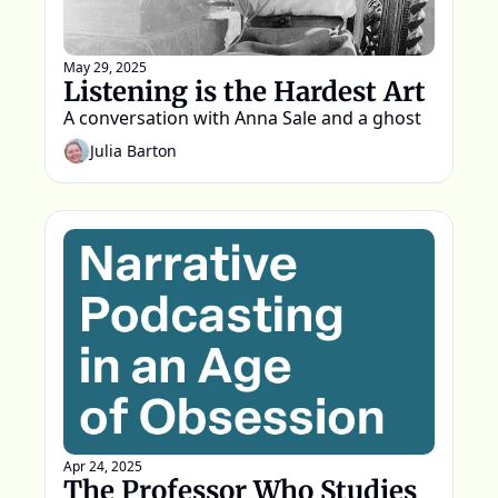
May 29, 2025
Listening is the Hardest Art
A conversation with Anna Sale and a ghost
Julia Barton
Apr 24, 2025
The Professor Who Studies 