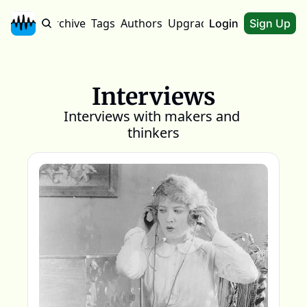
Home
Archive
Tags
Authors
Upgrade
About
Login
Sign Up
Interviews
Interviews with makers and 
thinkers