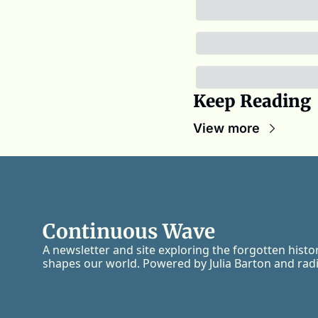
Keep Reading
View more
Continuous Wave
A newsletter and site exploring the forgotten histo
shapes our world. Powered by Julia Barton and radi