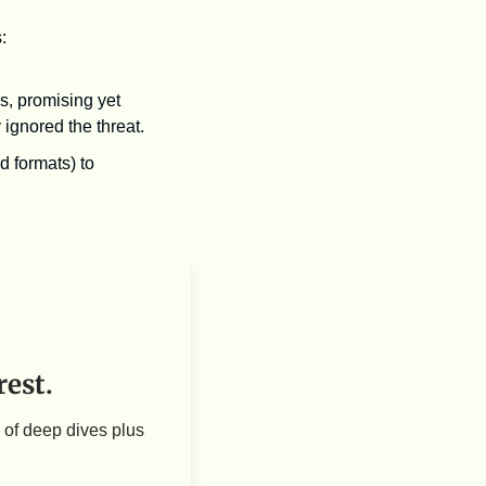
: 
, promising yet 
y ignored the threat.
 formats) to 
rest.
of deep dives plus 