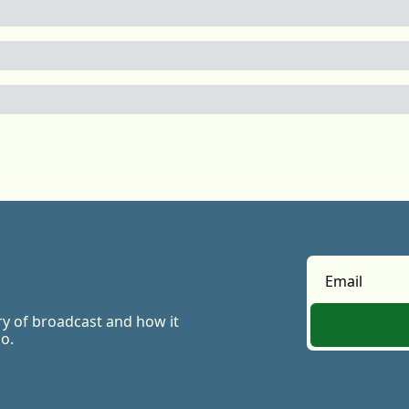
ry of broadcast and how it 
o.