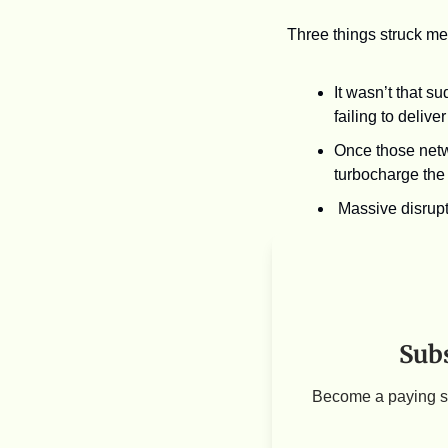
Three things struck me 
It wasn’t that s
failing to delive
Once those netwo
turbocharge the 
Massive disrupt
Subs
Become a paying su