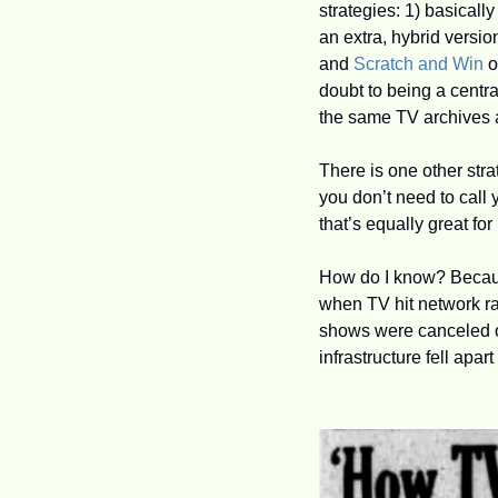
strategies: 1) basically
an extra, hybrid versi
and 
Scratch and Win
 
doubt to being a centra
the same TV archives 
There is one other stra
you don’t need to call
that’s equally great for
How do I know? Because
when TV hit network ra
shows were canceled o
infrastructure fell apar