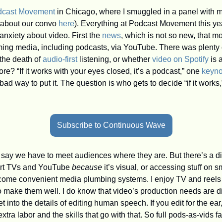
dcast Movement
 in Chicago, where I smuggled in a panel with m
 about our convo 
here
). Everything at Podcast Movement this y
nxiety about video. First the 
news
, which is not so new, that m
ing media, including podcasts, via YouTube. There was plenty o
the death of 
audio-first
 listening, or whether 
video on Spotify
 is
? “If it works with your eyes closed, it’s a podcast,” one 
keyno
 bad way to put it. The question is who gets to decide “if it work
Subscribe to Continuous Wave
 say we have to meet audiences where they are. But there’s a d
art TVs and YouTube 
because
 it’s visual, or accessing stuff on
ome convenient media plumbing systems. I enjoy TV and reels an
 make them well. I do know that video’s production needs are dif
into the details of editing human speech. If you edit for the ear, 
tra labor and the skills that go with that. So full pods-as-vids fa