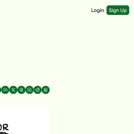
Login
Sign Up