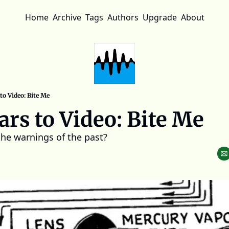
Home
Archive
Tags
Authors
Upgrade
About
to Video: Bite Me
ars to Video: Bite Me
the warnings of the past?