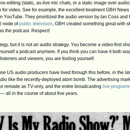
 no editing (static, as-live mic chats, or a static image over audio)
on for video. See for example, the excellent treatment GBH News
on YouTube. They prioritized the audio version by Ian Coss and 
l node of 
public television
, GBH created something great with skil
as the podcast. Respect!
tegy, but it is not an audio strategy. You become a video-first sho
 yourself a podcast anymore. If you think you can have it both w
 listeners and viewers, you are fooling yourself.
 US audio producers have lived through this before, in the lat
dio like the recently-deployed atom bomb. The advertising market
r remade as TV-only, and the entire broadcasting 
live-program
t — all in the course of about five years. 