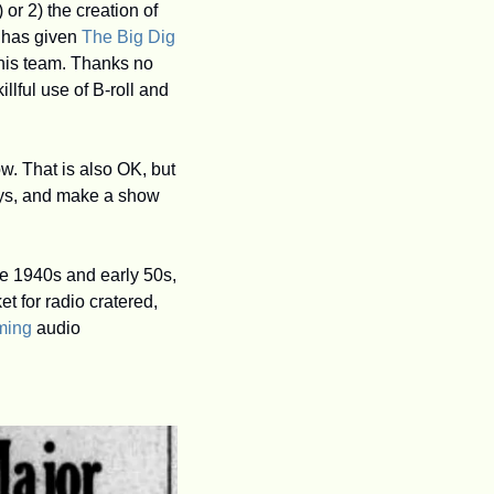
 or 2) the creation of 
 has given 
The Big Dig
his team. Thanks no 
lful use of B-roll and 
w. That is also OK, but 
ays, and make a show 
e 1940s and early 50s, 
 for radio cratered, 
ming
 audio 