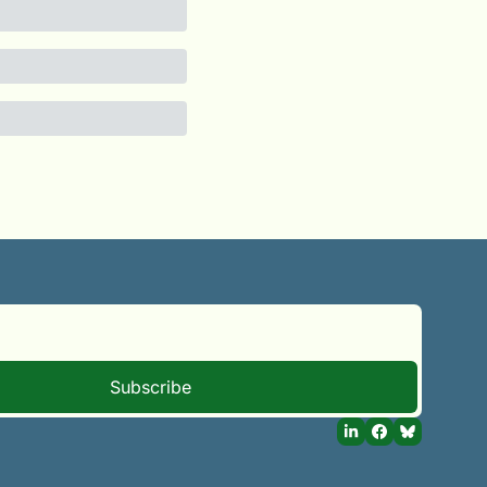
Subscribe