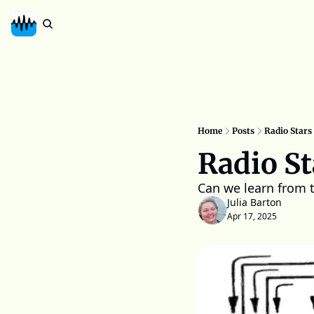
Home
Posts
Radio Stars 
Radio St
Can we learn from 
Julia Barton
Apr 17, 2025