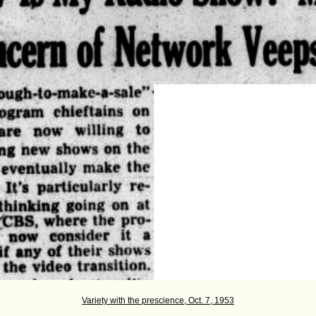
Variety with the prescience, Oct. 7, 1953