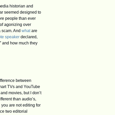
edia historian and 
ear seemed designed to 
ore people than ever 
f agonizing over 
 a scam. And 
what
 are 
te speaker
 declared, 
s,” and how much they 
ifference between 
 smart TVs and YouTube 
d movies, but I don’t 
ferent than audio’s, 
you are not editing for 
ce two editorial 