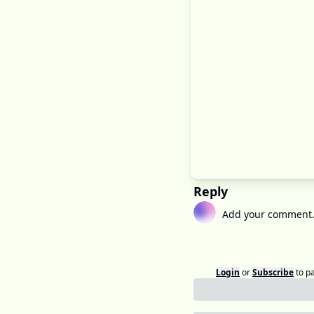
Reply
Login
or
Subscribe
to p