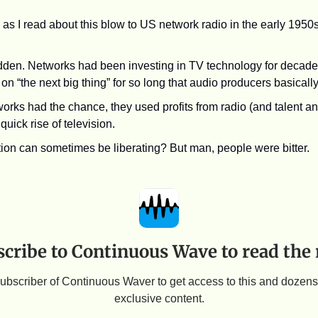
as I read about this blow to US network radio in the early 1950s
udden. Networks had been investing in TV technology for decades
r on “the next big thing” for so long that audio producers basicall
rks had the chance, they used profits from radio (and talent and
quick rise of television.
ion can sometimes be liberating? But man, people were bitter.
cribe to Continuous Wave to read the 
bscriber of Continuous Waver to get access to this and dozens 
exclusive content.