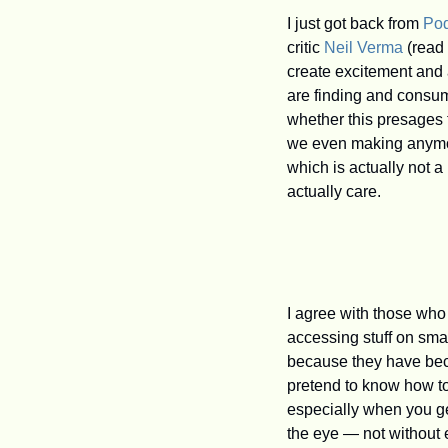
I just got back from 
Po
critic 
Neil Verma
 (read
create excitement and a
are finding and consum
whether this presages 
we even making anymore
which is actually not a
actually care.
I agree with those who
accessing stuff on sm
because they have bec
pretend to know how to
especially when you get 
the eye — not without ex