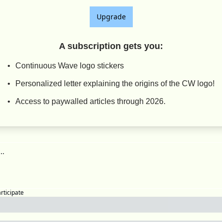
Upgrade
A subscription gets you
:
Continuous Wave logo stickers
Personalized letter explaining the origins of the CW logo!
Access to paywalled articles through 2026.
articipate